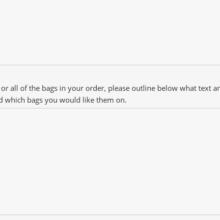
 or all of the bags in your order, please outline below what text 
d which bags you would like them on.