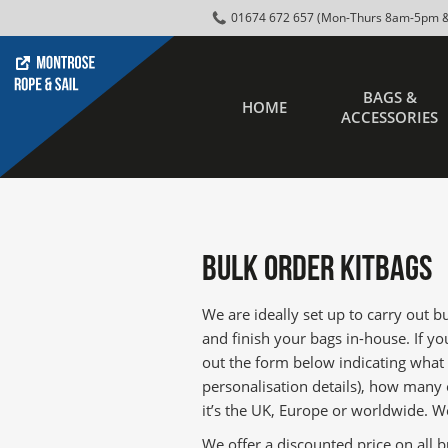
01674 672 657 (Mon-Thurs 8am-5pm &
BAGS &
HOME
ACCESSORIES
Bulk Order KitBags
We are ideally set up to carry out 
and finish your bags in-house. If you
out the form below indicating what
personalisation details), how many
it’s the UK, Europe or worldwide. We
We offer a discounted price on all b