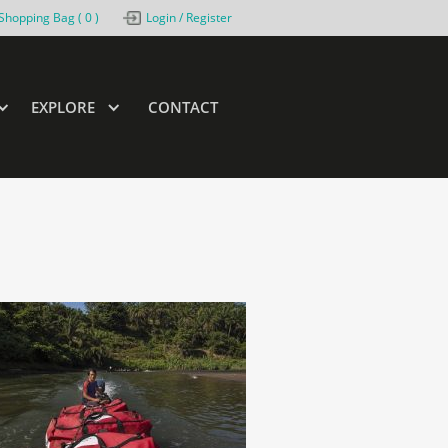
Shopping Bag (
0
)
Login / Register
EXPLORE
CONTACT