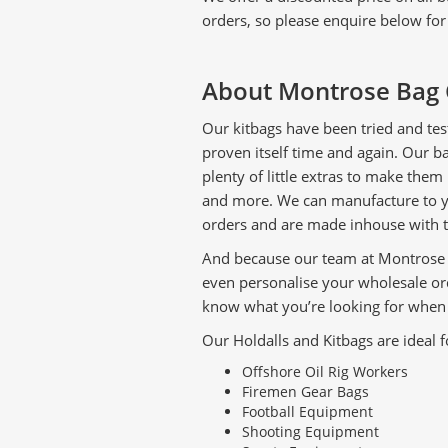
orders, so please enquire below fo
About Montrose Bag 
Our kitbags have been tried and tes
proven itself time and again. Our 
plenty of little extras to make them
and more. We can manufacture to you
orders and are made inhouse with t
And because our team at Montrose B
even personalise your wholesale or
know what you’re looking for when 
Our Holdalls and Kitbags are ideal f
Offshore Oil Rig Workers
Firemen Gear Bags
Football Equipment
Shooting Equipment