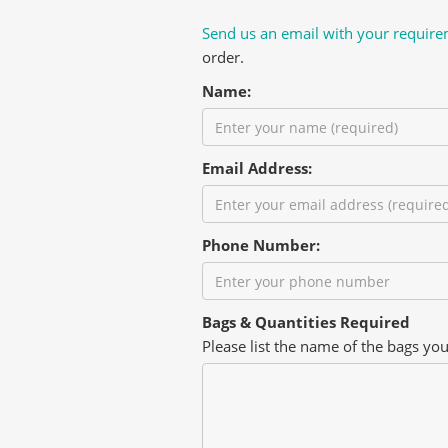
Send us an email with your requir
order.
Name:
Email Address:
Phone Number:
Bags & Quantities Required
Please list the name of the bags yo