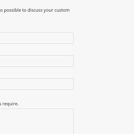
as possible to discuss your custom
 require.