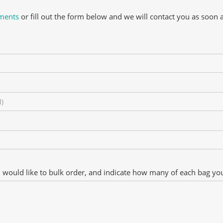
ements
or fill out the form below and we will contact you as soon 
u would like to bulk order, and indicate how many of each bag you