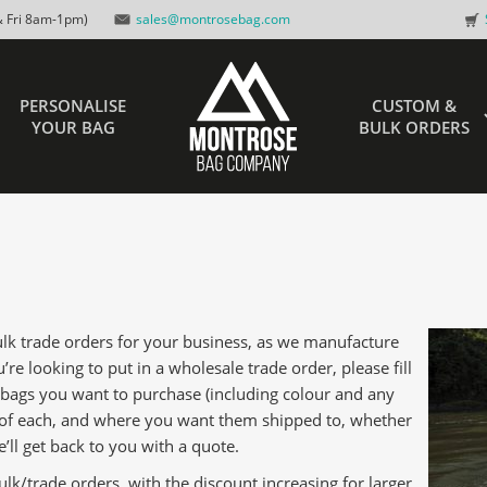
 Fri 8am-1pm)
sales@montrosebag.com
PERSONALISE
CUSTOM &
YOUR BAG
BULK ORDERS
bulk trade orders for your business, as we manufacture
’re looking to put in a wholesale trade order, please fill
 bags you want to purchase (including colour and any
 of each, and where you want them shipped to, whether
’ll get back to you with a quote.
ulk/trade orders, with the discount increasing for larger