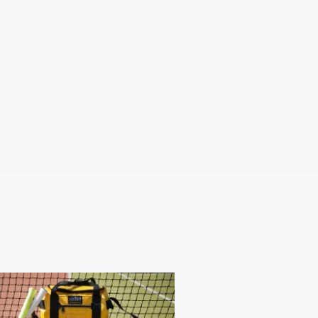
any marketing lists.