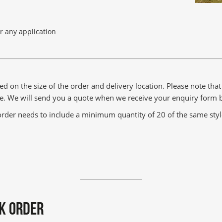
or any application
ed on the size of the order and delivery location. Please note tha
rge. We will send you a quote when we receive your enquiry form 
rder needs to include a minimum quantity of 20 of the same style 
K ORDER