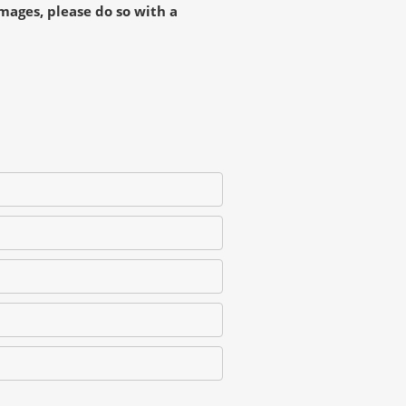
mages, please do so with a