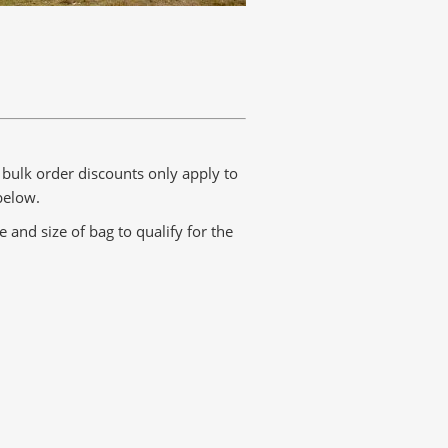
t bulk order discounts only apply to
below.
and size of bag to qualify for the