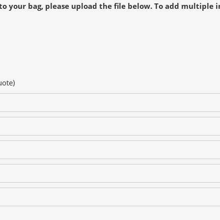
to your bag, please upload the file below. To add multiple i
uote)