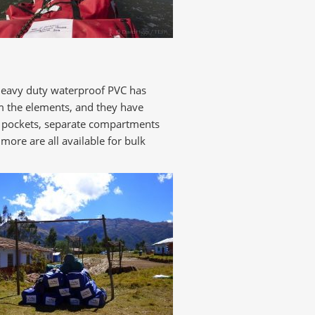
 heavy duty waterproof PVC has
m the elements, and they have
 ID pockets, separate compartments
ore are all available for bulk