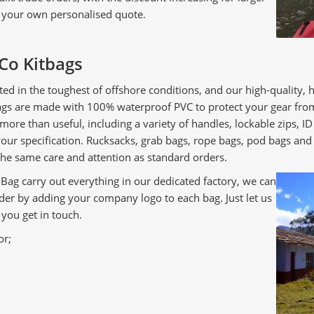
r your own personalised quote.
Co Kitbags
ted in the toughest of offshore conditions, and our high-quality,
bags are made with 100% waterproof PVC to protect your gear fro
 more than useful, including a variety of handles, lockable zips,
r specification. Rucksacks, grab bags, rope bags, pod bags and m
he same care and attention as standard orders.
ag carry out everything in our dedicated factory, we can
der by adding your company logo to each bag. Just let us
you get in touch.
or;