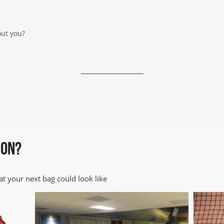
out you?
mmunicate with you regarding your enquiry. We will not add you to 
ivacy information
ION?
t your next bag could look like