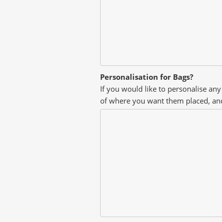
Personalisation for Bags?
If you would like to personalise any
of where you want them placed, an