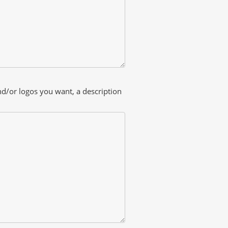
and/or logos you want, a description