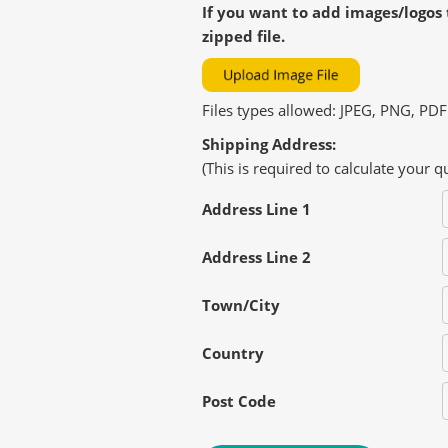
If you want to add images/logos 
zipped file.
Files types allowed: JPEG, PNG, PDF
Shipping Address:
(This is required to calculate your q
Address Line 1
Address Line 2
Town/City
Country
Post Code