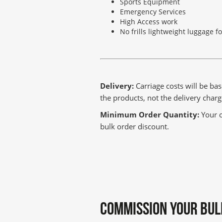
Sports Equipment
Emergency Services
High Access work
No frills lightweight luggage f
Delivery:
Carriage costs will be bas
the products, not the delivery cha
Minimum Order Quantity:
Your o
bulk order discount.
COMMISSION YOUR BUL