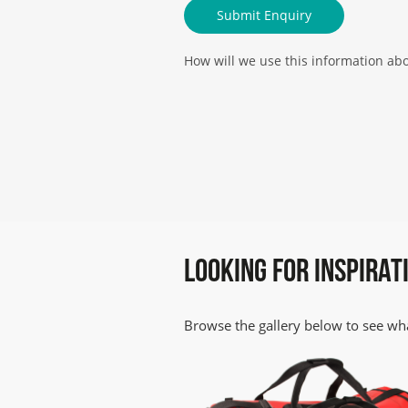
How will we use this information ab
We will use your details below to co
Please follow this link for further pr
LOOKING FOR INSPIRAT
Browse the gallery below to see wha