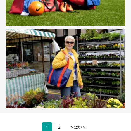
1
2
Next >>