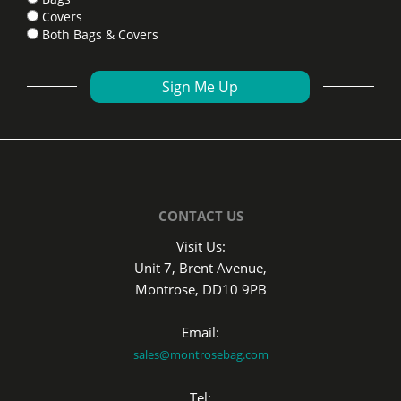
Covers
Both Bags & Covers
CONTACT US
Visit Us:
Unit 7, Brent Avenue,
Montrose, DD10 9PB
Email:
sales@montrosebag.com
Tel: