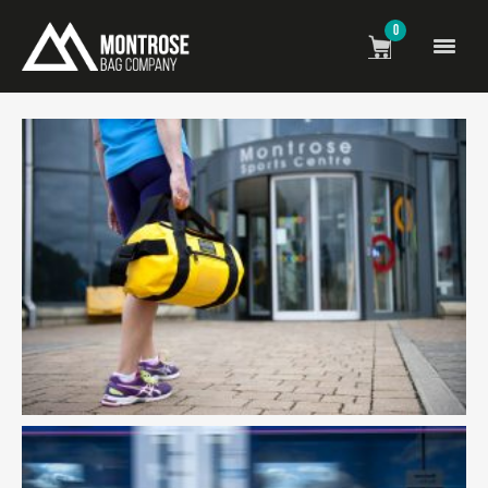
0
The montrose bag image gallery