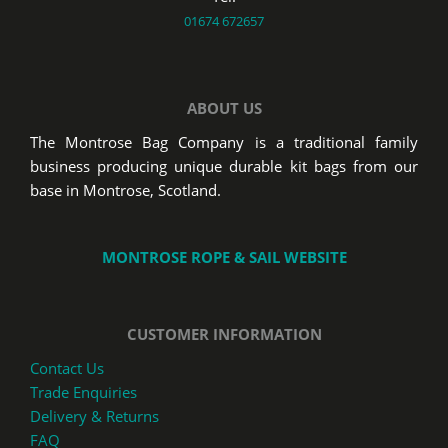
01674 672657
ABOUT US
The Montrose Bag Company is a traditional family
business producing unique durable kit bags from our
base in Montrose, Scotland.
MONTROSE ROPE & SAIL WEBSITE
CUSTOMER INFORMATION
Contact Us
Trade Enquiries
Delivery & Returns
FAQ