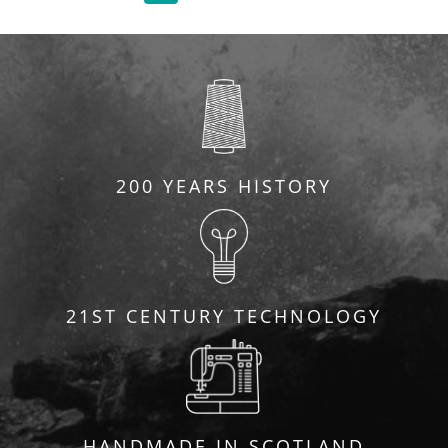
200 YEARS HISTORY
21ST CENTURY TECHNOLOGY
HANDMADE IN SCOTLAND