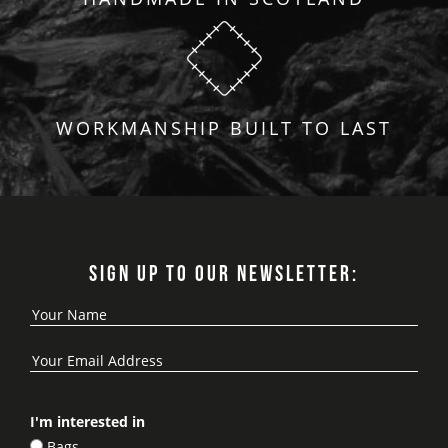
WORKMANSHIP BUILT TO LAST
SIGN UP TO OUR NEWSLETTER:
I'm interested in
Bags