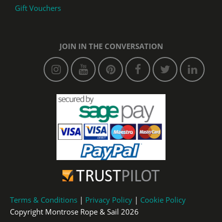
Gift Vouchers
JOIN IN THE CONVERSATION
Terms & Conditions
|
Privacy Policy
|
Cookie Policy
Copyright Montrose Rope & Sail 2026