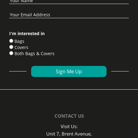
I'm interested in
Bags
Covers
Both Bags & Covers
CONTACT US
Visit Us:
Unit 7, Brent Avenue,