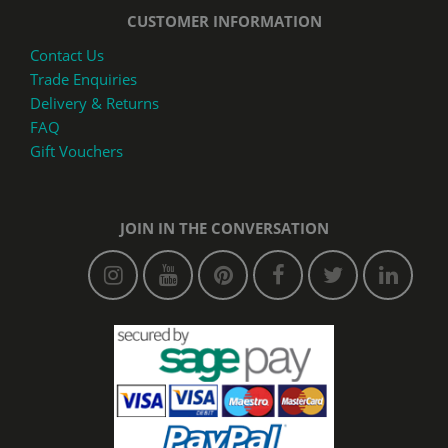
CUSTOMER INFORMATION
Contact Us
Trade Enquiries
Delivery & Returns
FAQ
Gift Vouchers
JOIN IN THE CONVERSATION