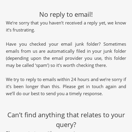
No reply to email!
We’re sorry that you haven’t received a reply yet, we know
it’s frustrating.
Have you checked your email junk folder? Sometimes
emails from us are automatically filed in your junk folder
(depending upon the email provider you use, this folder
may be called ‘spam’) so it’s worth checking there.
We try to reply to emails within 24 hours and we’re sorry if
it’s been longer than this. Please get in touch again and
we’ll do our best to send you a timely response.
Can’t find anything that relates to your
query?