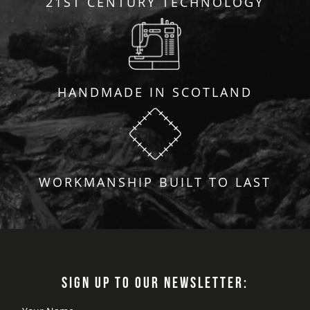
21ST CENTURY TECHNOLOGY
HANDMADE IN SCOTLAND
WORKMANSHIP BUILT TO LAST
SIGN UP TO OUR NEWSLETTER: