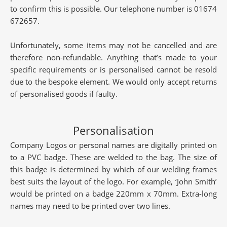
to confirm this is possible. Our telephone number is 01674
672657.
Unfortunately, some items may not be cancelled and are
therefore non-refundable. Anything that’s made to your
specific requirements or is personalised cannot be resold
due to the bespoke element. We would only accept returns
of personalised goods if faulty.
Personalisation
Company Logos or personal names are digitally printed on
to a PVC badge. These are welded to the bag. The size of
this badge is determined by which of our welding frames
best suits the layout of the logo. For example, ‘John Smith’
would be printed on a badge 220mm x 70mm. Extra-long
names may need to be printed over two lines.