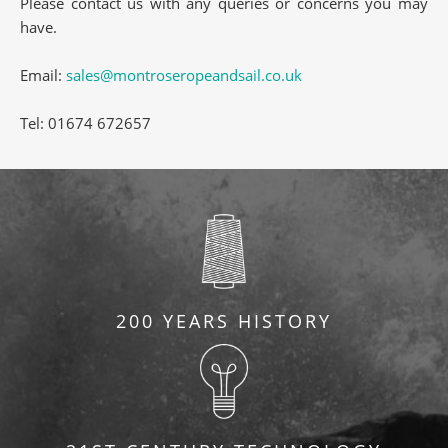
Please contact us with any queries or concerns you may
have.
Email:
sales@montroseropeandsail.co.uk
Tel: 01674 672657
200 YEARS HISTORY