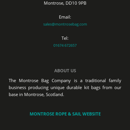
Montrose, DD10 9PB
Email:
sales@montrosebag.com
Tel:
01674 672657
ABOUT US
The Montrose Bag Company is a traditional family
business producing unique durable kit bags from our
base in Montrose, Scotland.
MONTROSE ROPE & SAIL WEBSITE