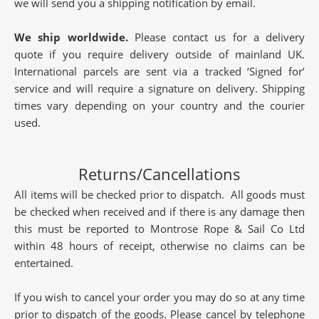
we will send you a shipping notification by email.
We ship worldwide.
Please contact us for a delivery
quote if you require delivery outside of mainland UK.
International parcels are sent via a tracked ‘Signed for’
service and will require a signature on delivery. Shipping
times vary depending on your country and the courier
used.
Returns/Cancellations
All items will be checked prior to dispatch. All goods must
be checked when received and if there is any damage then
this must be reported to Montrose Rope & Sail Co Ltd
within 48 hours of receipt, otherwise no claims can be
entertained.
If you wish to cancel your order you may do so at any time
prior to dispatch of the goods. Please cancel by telephone