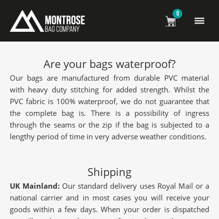
0
Frequently Asked Questions
Are your bags waterproof?
Our bags are manufactured from durable PVC material
with heavy duty stitching for added strength. Whilst the
PVC fabric is 100% waterproof, we do not guarantee that
the complete bag is. There is a possibility of ingress
through the seams or the zip if the bag is subjected to a
lengthy period of time in very adverse weather conditions.
Shipping
UK Mainland:
Our standard delivery uses Royal Mail or a
national carrier and in most cases you will receive your
goods within a few days. When your order is dispatched