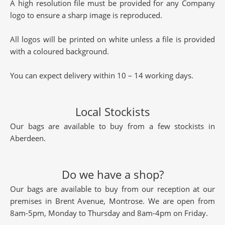
A high resolution file must be provided for any Company
logo to ensure a sharp image is reproduced.
All logos will be printed on white unless a file is provided
with a coloured background.
You can expect delivery within 10 – 14 working days.
Local Stockists
Our bags are available to buy from a few stockists in
Aberdeen.
Do we have a shop?
Our bags are available to buy from our reception at our
premises in Brent Avenue, Montrose. We are open from
8am-5pm, Monday to Thursday and 8am-4pm on Friday.