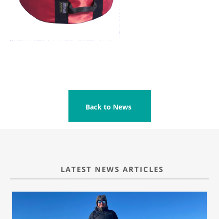
Back to News
LATEST NEWS ARTICLES