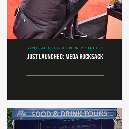
GENERAL UPDATES
NEW PRODUCTS
Just launched: MEGA RUCKSACK