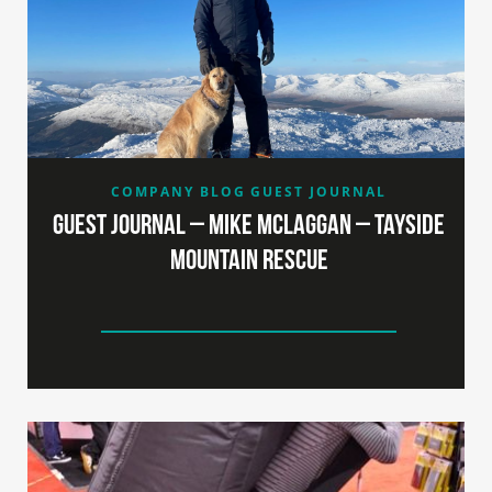
COMPANY BLOG
GUEST JOURNAL
Guest Journal – Mike McLaggan – Tayside
Mountain Rescue