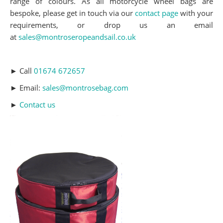
range of colours. As all motorcycle wheel bags are
bespoke, please get in touch via our
contact page
with your
requirements, or drop us an email
at
sales@montroseropeandsail.co.uk
► Call
01674 672657
► Email:
sales@montrosebag.com
►
Contact us