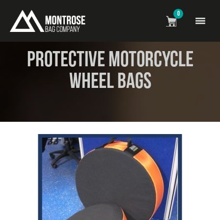
0
News
> Protective Motorcycle Wheel Bags
Protective Motorcycle
Wheel Bags