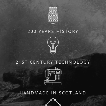
200 YEARS HISTORY
21ST CENTURY TECHNOLOGY
HANDMADE IN SCOTLAND