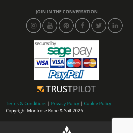
JOIN IN THE CONVERSATION
Terms & Conditions
|
Privacy Policy
|
Cookie Policy
Copyright Montrose Rope & Sail 2026