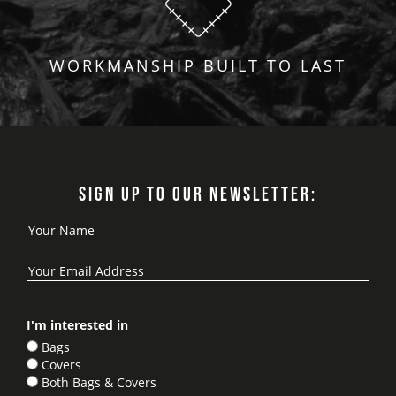
WORKMANSHIP BUILT TO LAST
SIGN UP TO OUR NEWSLETTER:
I'm interested in
Bags
Covers
Both Bags & Covers