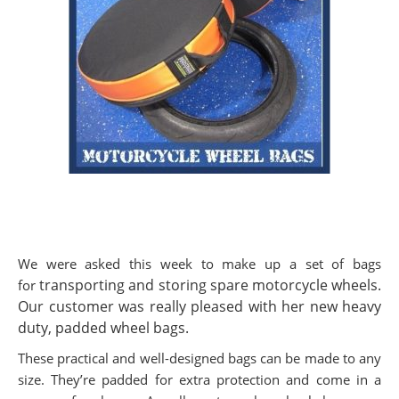
We were asked this week to make up a set of bags
transporting and storing spare motorcycle
wheels.
for
Our customer was really pleased with her new heavy
duty, padded wheel bags.
These practical and well-designed bags can be made to any
size. They’re padded for extra protection and come in a