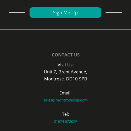
CONTACT US
Visit Us:
Unit 7, Brent Avenue,
Montrose, DD10 9PB
Email:
sales@montrosebag.com
Tel:
01674 672657