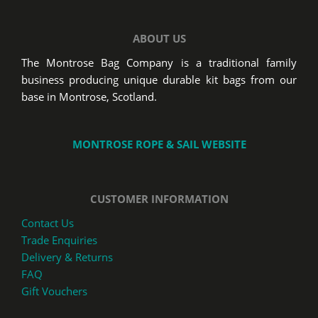
ABOUT US
The Montrose Bag Company is a traditional family
business producing unique durable kit bags from our
base in Montrose, Scotland.
MONTROSE ROPE & SAIL WEBSITE
CUSTOMER INFORMATION
Contact Us
Trade Enquiries
Delivery & Returns
FAQ
Gift Vouchers