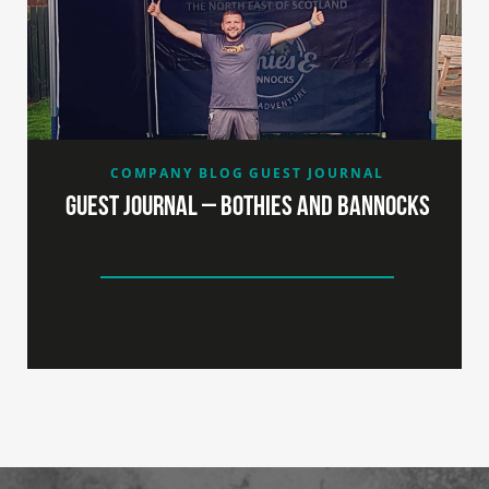
COMPANY BLOG
GUEST JOURNAL
Guest Journal – Bothies and Bannocks