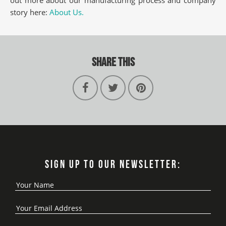
story here:
About Us.
SHARE THIS
SIGN UP TO OUR NEWSLETTER: