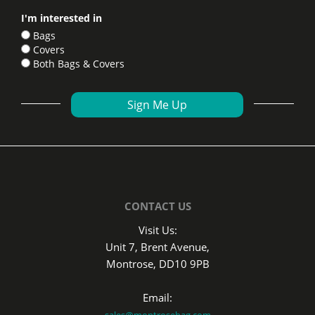
I'm interested in
Bags
Covers
Both Bags & Covers
CONTACT US
Visit Us:
Unit 7, Brent Avenue,
Montrose, DD10 9PB
Email:
sales@montrosebag.com