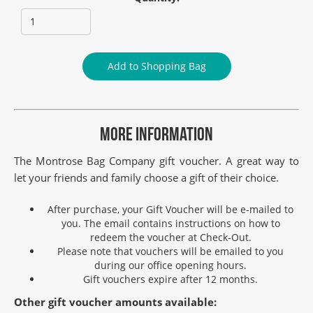
Add to Shopping Bag
MORE INFORMATION
The Montrose Bag Company gift voucher. A great way to
let your friends and family choose a gift of their choice.
After purchase, your Gift Voucher will be e-mailed to
you. The email contains instructions on how to
redeem the voucher at Check-Out.
Please note that vouchers will be emailed to you
during our office opening hours.
Gift vouchers expire after 12 months.
Other gift voucher amounts available: