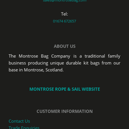
Tel:
01674 672657
ABOUT US
The Montrose Bag Company is a traditional family
business producing unique durable kit bags from our
base in Montrose, Scotland.
MONTROSE ROPE & SAIL WEBSITE
CUSTOMER INFORMATION
Contact Us
Trade Enquiries