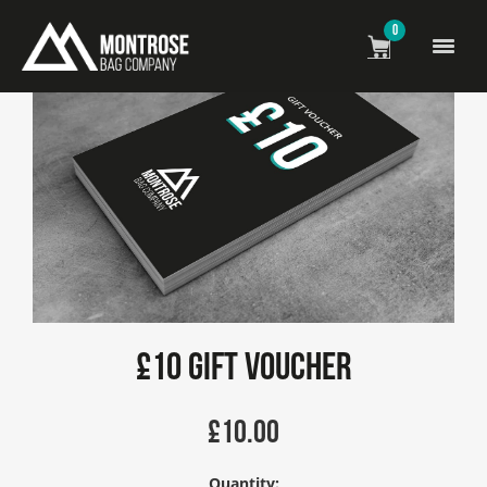
0
£10 Gift Voucher
£
10.00
Quantity: