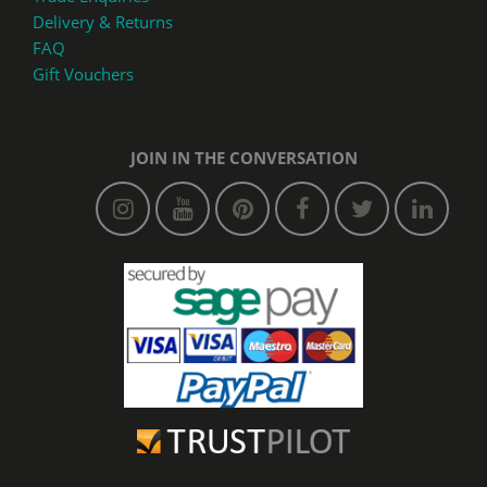
Delivery & Returns
FAQ
Gift Vouchers
JOIN IN THE CONVERSATION