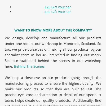
£20 Gift Voucher
£50 Gift Voucher
WANT TO KNOW MORE ABOUT THE COMPANY?
We design, develop and manufacture all our products
under one roof at our workshop in Montrose, Scotland. So
too, we pride ourselves on making all our products, by our
specialist team in house. Interested in finding out more?
See our staff and behind the scenes in our workshop
here:
Behind The Scenes.
We keep a close eye on our products going through the
manufacturing process to ensure the highest quality. We
make our products so that they are built to last. The
precise eye, care and attention to detail of our specialist
team, helps create our quality products. Additionally, find
out more about our manufacturing process and company