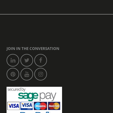
JOIN IN THE CONVERSATION