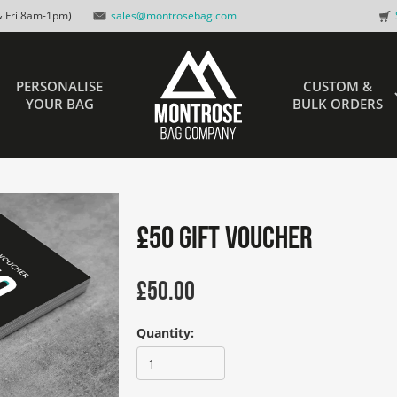
 Fri 8am-1pm)
sales@montrosebag.com
PERSONALISE
CUSTOM &
YOUR BAG
BULK ORDERS
£50 Gift Voucher
£
50.00
Quantity: