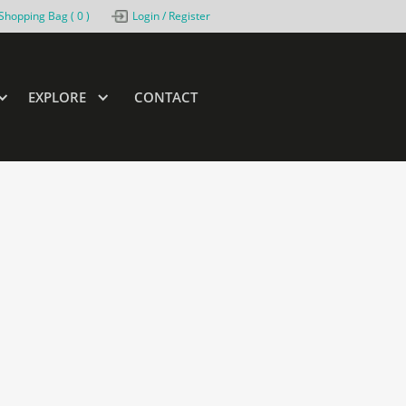
Shopping Bag (
0
)
Login / Register
EXPLORE
CONTACT