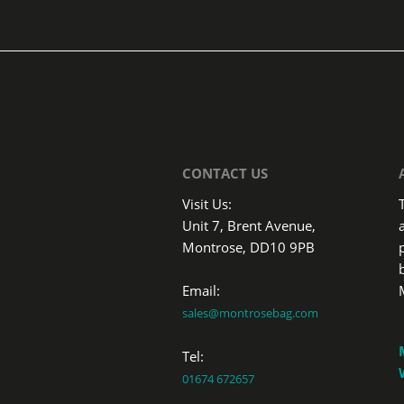
CONTACT US
Visit Us:
Unit 7, Brent Avenue,
Montrose, DD10 9PB
Email:
sales@montrosebag.com
Tel:
01674 672657