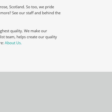
ose, Scotland. So too, we pride
t more? See our staff and behind the
ighest quality. We make our
list team, helps create our quality
re:
About Us.