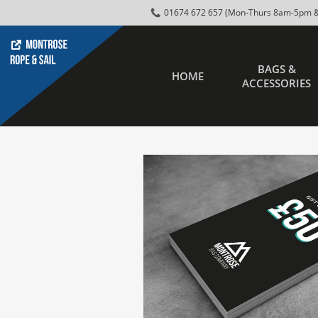
01674 672 657 (Mon-Thurs 8am-5pm &
BAGS &
HOME
ACCESSORIES