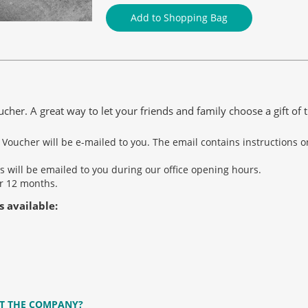
Add to Shopping Bag
er. A great way to let your friends and family choose a gift of t
t Voucher will be e-mailed to you. The email contains instructions
s will be emailed to you during our office opening hours.
er 12 months.
s available:
T THE COMPANY?