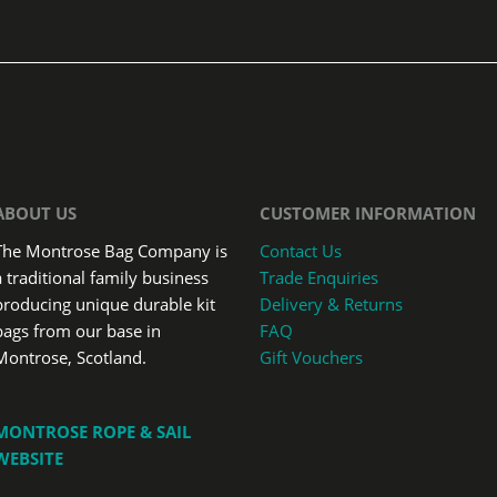
ABOUT US
CUSTOMER INFORMATION
The Montrose Bag Company is
Contact Us
a traditional family business
Trade Enquiries
producing unique durable kit
Delivery & Returns
bags from our base in
FAQ
Montrose, Scotland.
Gift Vouchers
MONTROSE ROPE & SAIL
WEBSITE