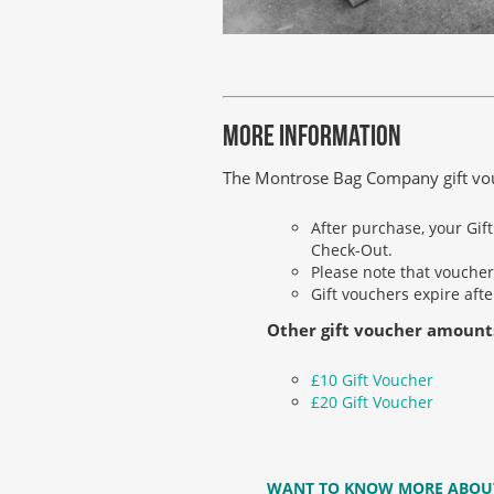
MORE INFORMATION
The Montrose Bag Company gift vouch
After purchase, your Gif
Check-Out.
Please note that voucher
Gift vouchers expire aft
Other gift voucher amount
£10 Gift Voucher
£20 Gift Voucher
WANT TO KNOW MORE ABOU