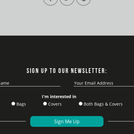
SIGN UP TO OUR NEWSLETTER:
I'm interested in
Bags
Covers
Both Bags & Covers