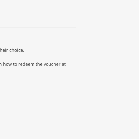
heir choice.
 on how to redeem the voucher at