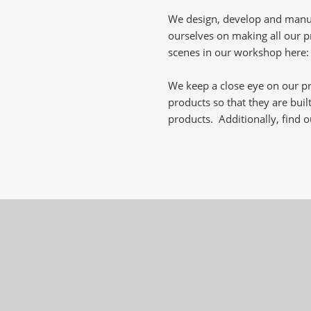
We design, develop and manuf
ourselves on making all our pr
scenes in our workshop here
We keep a close eye on our p
products so that they are built
products. Additionally, find