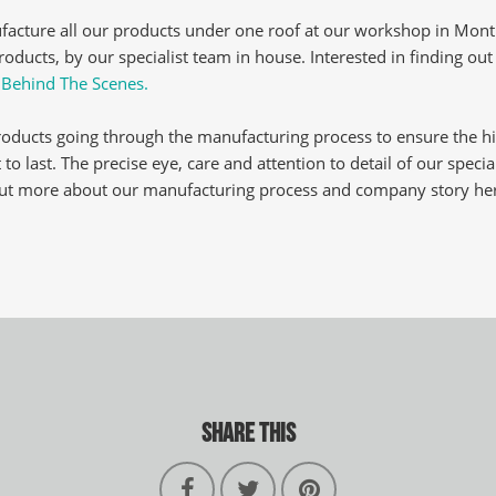
acture all our products under one roof at our workshop in Montr
oducts, by our specialist team in house. Interested in finding ou
:
Behind The Scenes.
roducts going through the manufacturing process to ensure the h
 to last. The precise eye, care and attention to detail of our specia
 out more about our manufacturing process and company story he
SHARE THIS