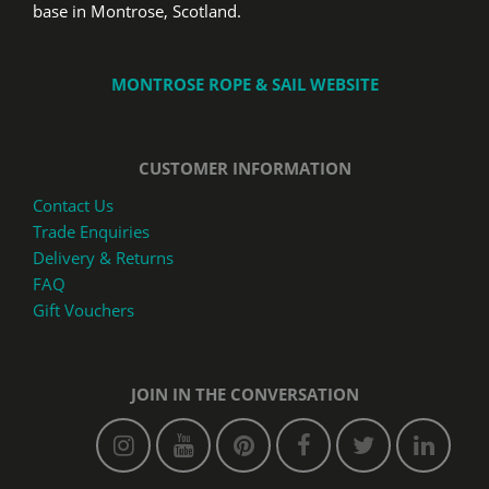
base in Montrose, Scotland.
MONTROSE ROPE & SAIL WEBSITE
CUSTOMER INFORMATION
Contact Us
Trade Enquiries
Delivery & Returns
FAQ
Gift Vouchers
JOIN IN THE CONVERSATION