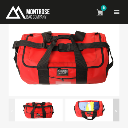
0
<
>