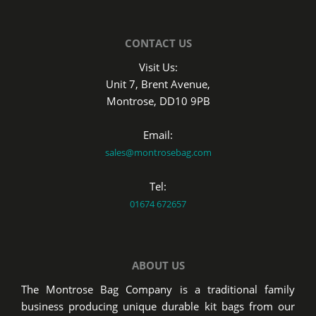
CONTACT US
Visit Us:
Unit 7, Brent Avenue,
Montrose, DD10 9PB
Email:
sales@montrosebag.com
Tel:
01674 672657
ABOUT US
The Montrose Bag Company is a traditional family
business producing unique durable kit bags from our