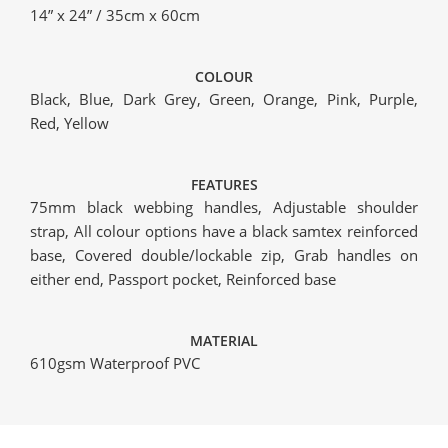
14” x 24” / 35cm x 60cm
COLOUR
Black, Blue, Dark Grey, Green, Orange, Pink, Purple,
Red, Yellow
FEATURES
75mm black webbing handles, Adjustable shoulder
strap, All colour options have a black samtex reinforced
base, Covered double/lockable zip, Grab handles on
either end, Passport pocket, Reinforced base
MATERIAL
610gsm Waterproof PVC