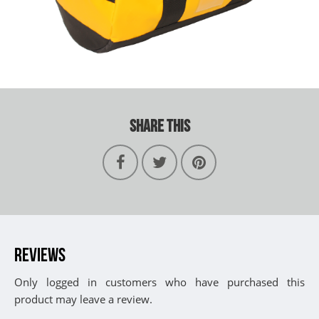
SHARE THIS
REVIEWS
Only logged in customers who have purchased this
product may leave a review.