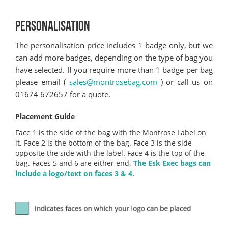
PERSONALISATION
The personalisation price includes 1 badge only, but we
can add more badges, depending on the type of bag you
have selected. If you require more than 1 badge per bag
please email (
sales@montrosebag.com
) or call us on
01674 672657 for a quote.
Placement Guide
Face 1 is the side of the bag with the Montrose Label on
it. Face 2 is the bottom of the bag. Face 3 is the side
opposite the side with the label. Face 4 is the top of the
bag. Faces 5 and 6 are either end.
The Esk Exec bags can
include a logo/text on faces 3 & 4.