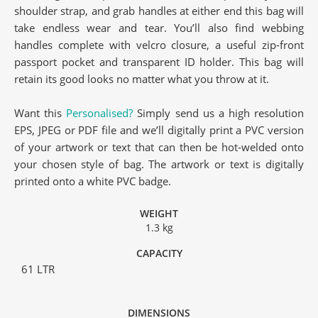
shoulder strap, and grab handles at either end this bag will
take endless wear and tear. You’ll also find webbing
handles complete with velcro closure, a useful zip-front
passport pocket and transparent ID holder. This bag will
retain its good looks no matter what you throw at it.
Want this
Personalised?
Simply send us a high resolution
EPS, JPEG or PDF file and we’ll digitally print a PVC version
of your artwork or text that can then be hot-welded onto
your chosen style of bag. The artwork or text is digitally
printed onto a white PVC badge.
WEIGHT
1.3 kg
CAPACITY
61 LTR
DIMENSIONS