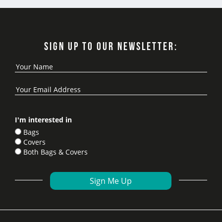
SIGN UP TO OUR NEWSLETTER:
I'm interested in
Bags
Covers
Both Bags & Covers