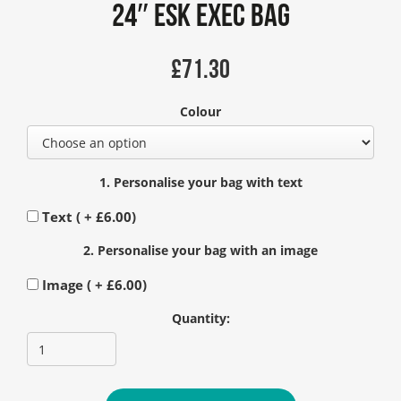
24″ Esk Exec Bag
£
71.30
Colour
1. Personalise your bag with text
Text ( +
£
6.00
)
2. Personalise your bag with an image
Image ( +
£
6.00
)
Quantity: