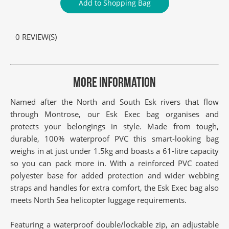
Add to Shopping Bag
0 REVIEW(S)
MORE INFORMATION
Named after the North and South Esk rivers that flow
through Montrose, our Esk Exec bag organises and
protects your belongings in style. Made from tough,
durable, 100% waterproof PVC this smart-looking bag
weighs in at just under 1.5kg and boasts a 61-litre capacity
so you can pack more in. With a reinforced PVC coated
polyester base for added protection and wider webbing
straps and handles for extra comfort, the Esk Exec bag also
meets North Sea helicopter luggage requirements.
Featuring a waterproof double/lockable zip, an adjustable