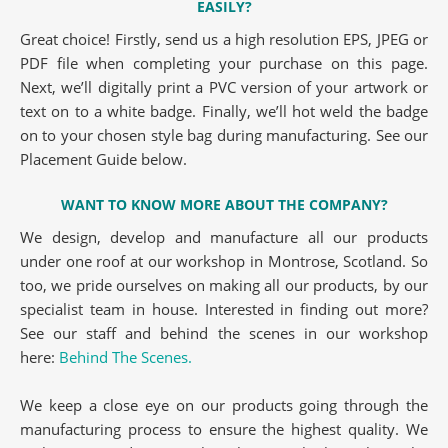
EASILY?
Great choice! Firstly, send us a high resolution EPS, JPEG or
PDF file when completing your purchase on this page.
Next, we’ll digitally print a PVC version of your artwork or
text on to a white badge. Finally, we’ll hot weld the badge
on to your chosen style bag during manufacturing. See our
Placement Guide below.
WANT TO KNOW MORE ABOUT THE COMPANY?
We design, develop and manufacture all our products
under one roof at our workshop in Montrose, Scotland. So
too, we pride ourselves on making all our products, by our
specialist team in house. Interested in finding out more?
See our staff and behind the scenes in our workshop
here:
Behind The Scenes.
We keep a close eye on our products going through the
manufacturing process to ensure the highest quality. We