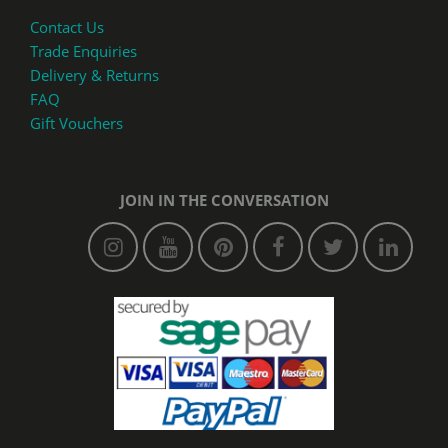
Contact Us
Trade Enquiries
Delivery & Returns
FAQ
Gift Vouchers
JOIN IN THE CONVERSATION