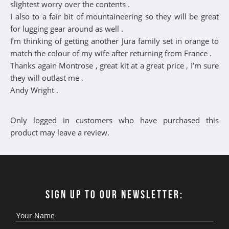
slightest worry over the contents .
I also to a fair bit of mountaineering so they will be great
for lugging gear around as well .
I’m thinking of getting another Jura family set in orange to
match the colour of my wife after returning from France .
Thanks again Montrose , great kit at a great price , I’m sure
they will outlast me .
Andy Wright .
Only logged in customers who have purchased this
product may leave a review.
SIGN UP TO OUR NEWSLETTER: