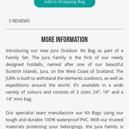
Add to Shopping Bag
3 REVIEWS
MORE INFORMATION
Introducing our new Jura Outdoor Kit Bag as part of a
Family Set. The Jura Family is the first of our newly
designed holdalls, named after one of our beautiful
Scottish Islands, Jura, on the West Coast of Scotland. The
JURA is built to withstand the elements outdoors, as well as
expeditions around the world. It’s available in a wide
variety of colours and consists of 3 sizes: 24″, 18″ and a
14″ mini bag.
Our specialist team manufacture our Kit Bags using our
tough and durable 100% waterproof PVC. With our trusted
materials protecting your belongings, the Jura Family is