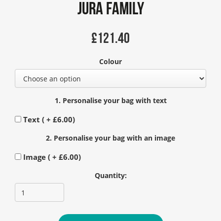
Jura Family
£
121.40
Colour
1. Personalise your bag with text
Text ( +
£
6.00
)
2. Personalise your bag with an image
Image ( +
£
6.00
)
Quantity: