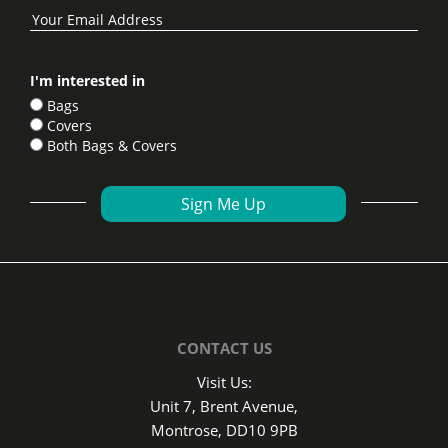
I'm interested in
Bags
Covers
Both Bags & Covers
CONTACT US
Visit Us:
Unit 7, Brent Avenue,
Montrose, DD10 9PB