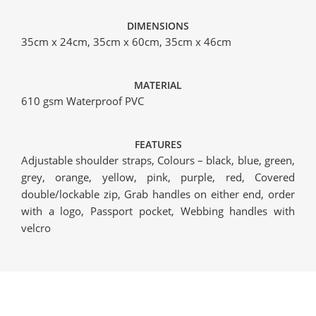
DIMENSIONS
35cm x 24cm, 35cm x 60cm, 35cm x 46cm
MATERIAL
610 gsm Waterproof PVC
FEATURES
Adjustable shoulder straps, Colours – black, blue, green,
grey, orange, yellow, pink, purple, red, Covered
double/lockable zip, Grab handles on either end, order
with a logo, Passport pocket, Webbing handles with
velcro