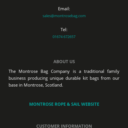
Email:
sales@montrosebag.com
Tel:
01674 672657
ABOUT US
The Montrose Bag Company is a traditional family
business producing unique durable kit bags from our
base in Montrose, Scotland.
MONTROSE ROPE & SAIL WEBSITE
CUSTOMER INFORMATION