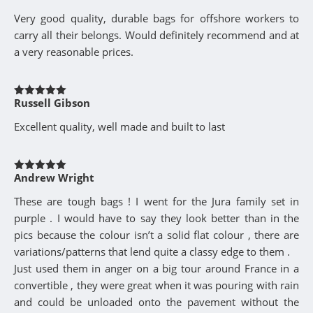
of 5
Very good quality, durable bags for offshore workers to
carry all their belongs. Would definitely recommend and at
a very reasonable prices.
Russell Gibson
Rated
5
out
of 5
Excellent quality, well made and built to last
Andrew Wright
Rated
5
out
of 5
These are tough bags ! I went for the Jura family set in
purple . I would have to say they look better than in the
pics because the colour isn’t a solid flat colour , there are
variations/patterns that lend quite a classy edge to them .
Just used them in anger on a big tour around France in a
convertible , they were great when it was pouring with rain
and could be unloaded onto the pavement without the