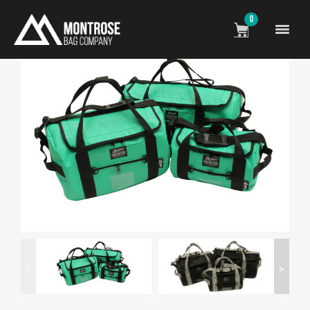
0
<
>