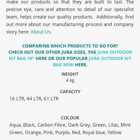
make our products so that they are built to last. The
precise eye, care and attention to detail of our specialist
team, helps create our quality products. Additionally, find
out more about our manufacturing process and company
story here:
About Us.
COMPARING WHICH PRODUCTS TO GO FOR?
CHECK OUT OUR OTHER JURA SIZES, THE
JURA OUTDOOR
KIT BAG 18″
HERE OR OUR POPULAR
JURA OUTDOOR KIT
BAG MINI
HERE.
WEIGHT
4 kg
CAPACITY
16 LTR, 44 LTR, 61 LTR
COLOUR
Aqua, Black, Carbon Fibre, Dark Grey, Green, Lilac, Mint
Green, Orange, Pink, Purple, Red, Royal blue, Yellow