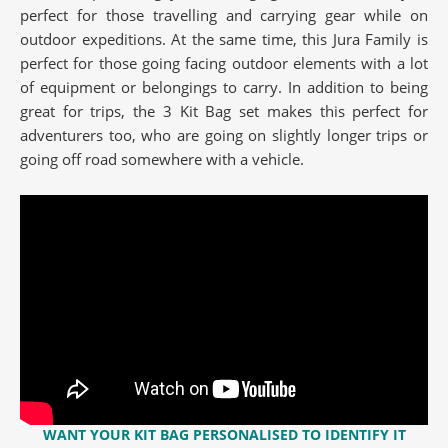
perfect for those travelling and carrying gear while on
outdoor expeditions. At the same time, this Jura Family is
perfect for those going facing outdoor elements with a lot
of equipment or belongings to carry. In addition to being
great for trips, the 3 Kit Bag set makes this perfect for
adventurers too, who are going on slightly longer trips or
going off road somewhere with a vehicle.
WANT YOUR KIT BAG
PERSONALISED
TO IDENTIFY IT