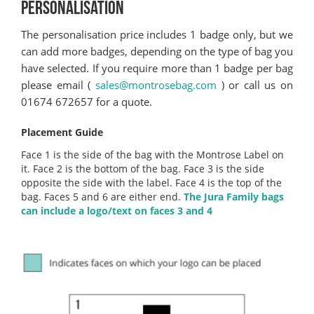
PERSONALISATION
The personalisation price includes 1 badge only, but we
can add more badges, depending on the type of bag you
have selected. If you require more than 1 badge per bag
please email (
sales@montrosebag.com
) or call us on
01674 672657 for a quote.
Placement Guide
Face 1 is the side of the bag with the Montrose Label on
it. Face 2 is the bottom of the bag. Face 3 is the side
opposite the side with the label. Face 4 is the top of the
bag. Faces 5 and 6 are either end.
The Jura Family bags
can include a logo/text on faces 3 and 4