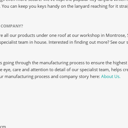
. You can keep you keys handy on the lanyard reaching for it stra
 COMPANY?
 all our products under one roof at our workshop in Montrose, S
pecialist team in house. Interested in finding out more? See our 
s going through the manufacturing process to ensure the highest
ise eye, care and attention to detail of our specialist team, helps c
our manufacturing process and company story here:
About Us.
3cm