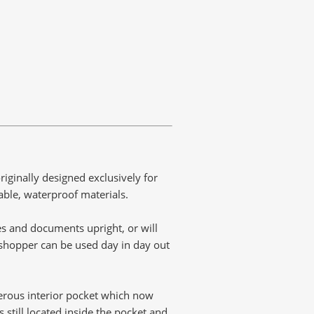
ginally designed exclusively for
able, waterproof materials.
les and documents upright, or will
s shopper can be used day in day out
erous interior pocket which now
still located inside the pocket and