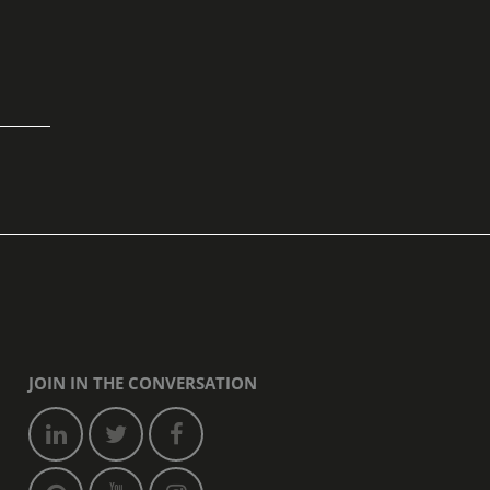
JOIN IN THE CONVERSATION