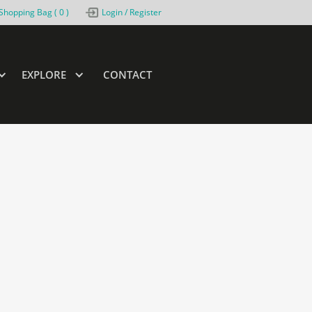
Shopping Bag (
0
)
Login / Register
EXPLORE
CONTACT