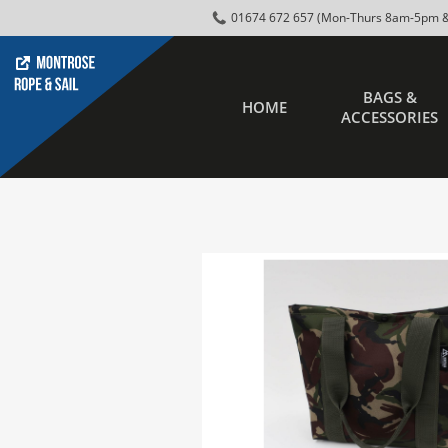
01674 672 657 (Mon-Thurs 8am-5pm &
BAGS &
HOME
ACCESSORIES