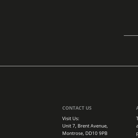
CONTACT US
Visit Us:
Unit 7, Brent Avenue,
Montrose, DD10 9PB