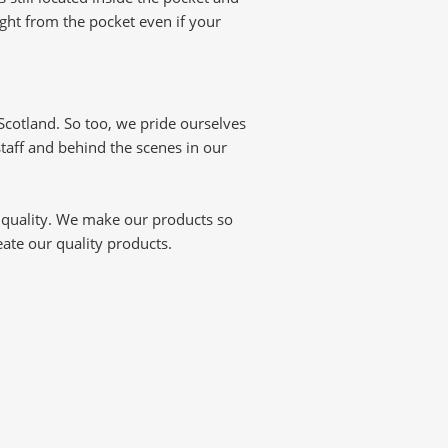
ight from the pocket even if your
cotland. So too, we pride ourselves
staff and behind the scenes in our
 quality. We make our products so
reate our quality products.