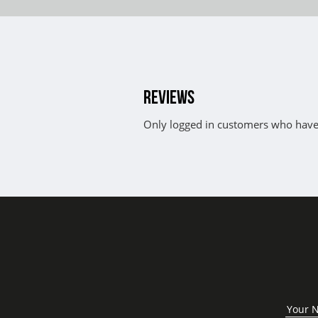
REVIEWS
Only logged in customers who have