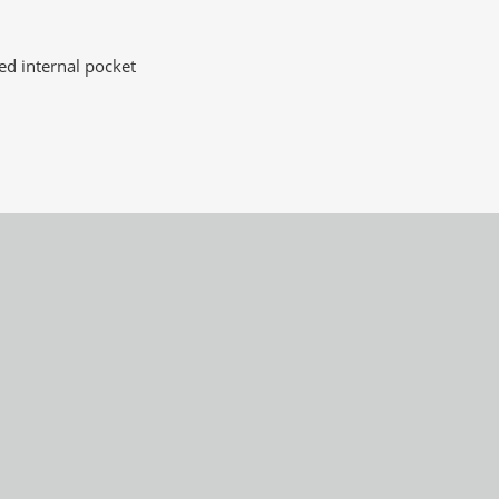
d internal pocket