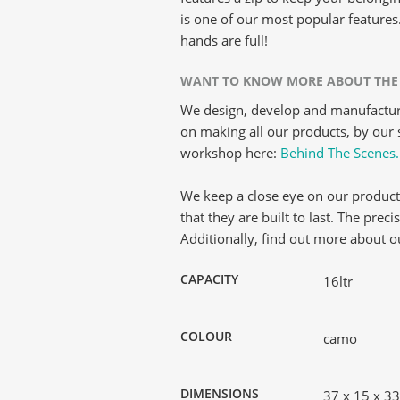
is one of our most popular features
hands are full!
WANT TO KNOW MORE ABOUT THE
We design, develop and manufacture
on making all our products, by our s
workshop here:
Behind The Scenes.
We keep a close eye on our product
that they are built to last. The prec
Additionally, find out more about 
CAPACITY
16ltr
COLOUR
camo
DIMENSIONS
37 x 15 x 3