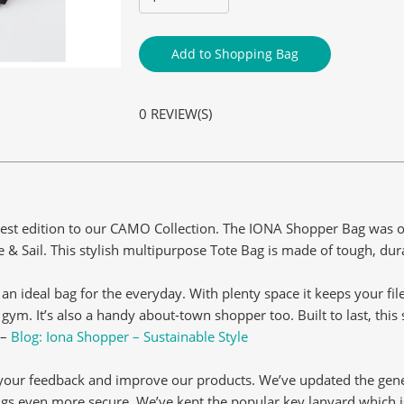
Add to Shopping Bag
0 REVIEW(S)
est edition to our CAMO Collection. The IONA Shopper Bag was ori
 Sail. This stylish multipurpose Tote Bag is made of tough, dur
it an ideal bag for the everyday. With plenty space it keeps your fi
gym. It’s also a handy about-town shopper too. Built to last, thi
 –
Blog: Iona Shopper – Sustainable Style
o your feedback and improve our products. We’ve updated the gen
ngs even more secure. We’ve kept the popular key lanyard which is 