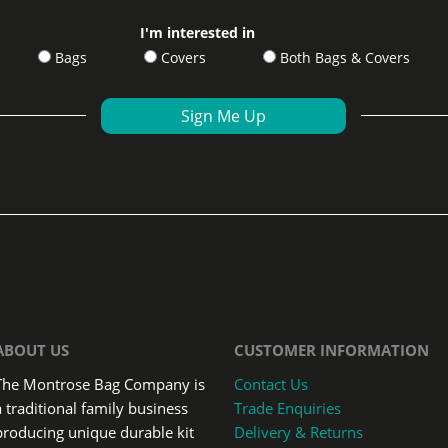
I'm interested in
Bags
Covers
Both Bags & Covers
ABOUT US
CUSTOMER INFORMATION
The Montrose Bag Company is
Contact Us
a traditional family business
Trade Enquiries
producing unique durable kit
Delivery & Returns