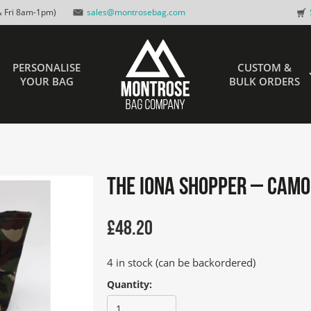
 Fri 8am-1pm)
sales@montrosebag.com
PERSONALISE
CUSTOM &
YOUR BAG
BULK ORDERS
The IONA Shopper – Camo
£
48.20
4 in stock (can be backordered)
Quantity: