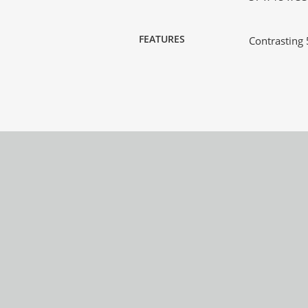
FEATURES
Contrasting