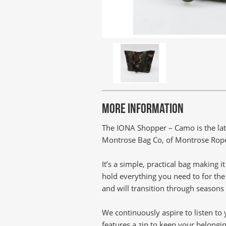
MORE INFORMATION
The IONA Shopper – Camo is the lat
Montrose Bag Co, of Montrose Rope &
It’s a simple, practical bag making 
hold everything you need to for the 
and will transition through seasons
We continuously aspire to listen t
features a zip to keep your belongi