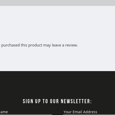
 purchased this product may leave a review.
SIGN UP TO OUR NEWSLETTER: