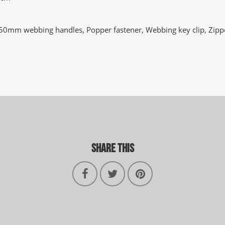
 50mm webbing handles, Popper fastener, Webbing key clip, Zippe
SHARE THIS