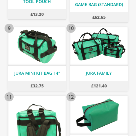
TOOL POUCH
GAME BAG (STANDARD)
£
13.20
£
62.65
9
10
JURA MINI KIT BAG 14"
JURA FAMILY
£
32.75
£
121.40
11
12