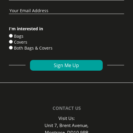
I'm interested in
Bags
Covers
Both Bags & Covers
CONTACT US
Visit Us:
Unit 7, Brent Avenue,
Montrose, DD10 9PB