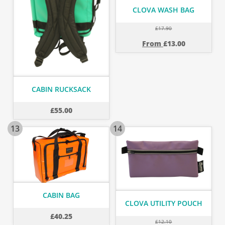
CLOVA WASH BAG
£
17.90
From
£
13.00
CABIN RUCKSACK
£
55.00
13
14
CABIN BAG
CLOVA UTILITY POUCH
£
40.25
£
12.10