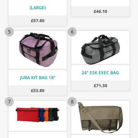
(LARGE)
£
46.10
£
57.80
5
6
24" ESK EXEC BAG
JURA KIT BAG 18"
£
71.30
£
53.80
7
8