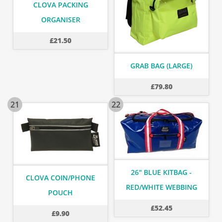
CLOVA PACKING
ORGANISER
£
21.50
GRAB BAG (LARGE)
£
79.80
21
22
26" BLUE KITBAG -
CLOVA COIN/PHONE
RED/WHITE WEBBING
POUCH
£
52.45
£
9.90