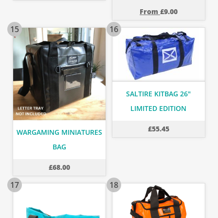
From
£
9.00
15
16
SALTIRE KITBAG 26"
LIMITED EDITION
£
55.45
WARGAMING MINIATURES
BAG
£
68.00
17
18