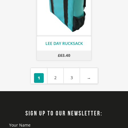
LEE DAY RUCKSACK
£
63.40
2
3
→
1
SIGN UP TO OUR NEWSLETTER: