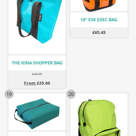
18" ESK EXEC BAG
£
65.45
THE IONA SHOPPER BAG
£
44.30
From
£
35.00
19
20