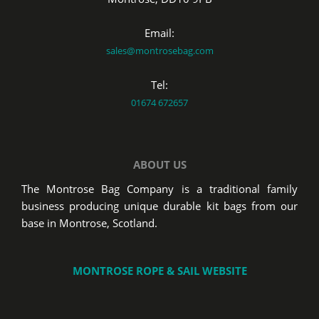
Email:
sales@montrosebag.com
Tel:
01674 672657
ABOUT US
The Montrose Bag Company is a traditional family
business producing unique durable kit bags from our
base in Montrose, Scotland.
MONTROSE ROPE & SAIL WEBSITE