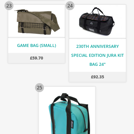
23
24
GAME BAG (SMALL)
230TH ANNIVERSARY
SPECIAL EDITION JURA KIT
£
59.70
BAG 24"
£
92.35
25