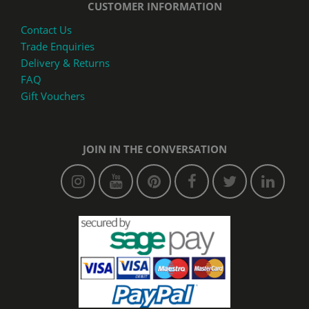
CUSTOMER INFORMATION
Contact Us
Trade Enquiries
Delivery & Returns
FAQ
Gift Vouchers
JOIN IN THE CONVERSATION