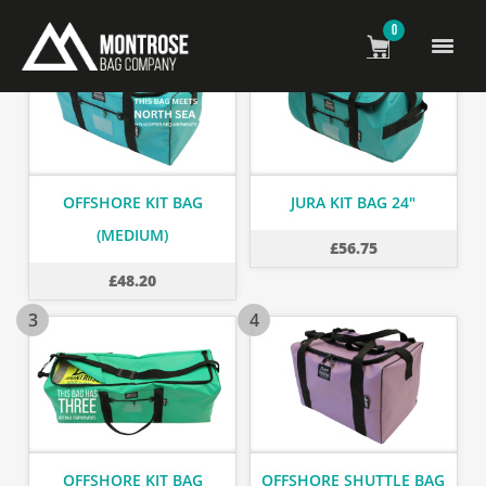
0
1
2
OFFSHORE KIT BAG
JURA KIT BAG 24"
(MEDIUM)
£
56.75
£
48.20
3
4
OFFSHORE KIT BAG
OFFSHORE SHUTTLE BAG