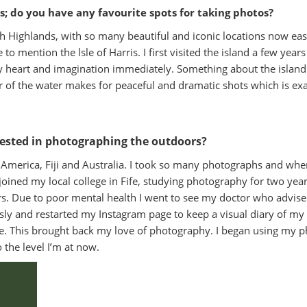
ds; do you have any favourite spots for taking photos?
ttish Highlands, with so many beautiful and iconic locations now eas
to mention the lsle of Harris. I first visited the island a few yea
heart and imagination immediately. Something about the island l
our of the water makes for peaceful and dramatic shots which is e
rested in photographing the outdoors?
America, Fiji and Australia. I took so many photographs and when
joined my local college in Fife, studying photography for two year
s. Due to poor mental health I went to see my doctor who advis
ously and restarted my Instagram page to keep a visual diary of my
ble. This brought back my love of photography. I began using m
the level I’m at now.