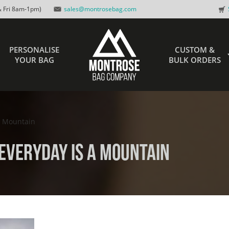
 Fri 8am-1pm)
sales@montrosebag.com
PERSONALISE
CUSTOM &
YOUR BAG
BULK ORDERS
a Mountain
Everyday is a Mountain