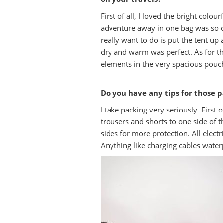
First of all, I loved the bright colou
adventure away in one bag was so co
really want to do is put the tent up
dry and warm was perfect. As for t
elements in the very spacious pouch
Do you have any tips for those p
I take packing very seriously. First 
trousers and shorts to one side of t
sides for more protection. All elect
Anything like charging cables waterp