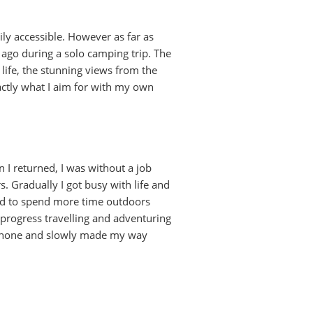
ily accessible. However as far as
rs ago during a solo camping trip. The
ife, the stunning views from the
xactly what I aim for with my own
 I returned, I was without a job
s. Gradually I got busy with life and
ed to spend more time outdoors
 progress travelling and adventuring
y phone and slowly made my way