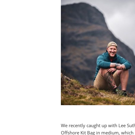
We recently caught up with Lee Sut
Offshore Kit Bag in medium, which 