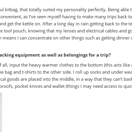
rful kitbag, that totally suited my personality perfectly. Being able
nvenient, as I’ve seen myself having to make many trips back to 
 and get the kettle on. After a long day in rain getting back to the
he tool pouch, knowing that my lenses and electrical cables and 
 means I can concentrate on other things such as getting dinner
acking equipment as well as belongings for a trip?
of all, input the heavy warmer clothes to the bottom (this acts like 
he bag and t-shirts to the other side. I roll up socks and under 
rical goods are placed into the middle, in a way that they can’t 
roofs, pocket knives and wallet (things I may need access to quick