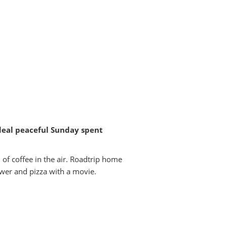
ideal peaceful Sunday spent
 of coffee in the air. Roadtrip home
ower and pizza with a movie.