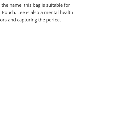
 the name, this bag is suitable for
 Pouch. Lee is also a mental health
ors and capturing the perfect