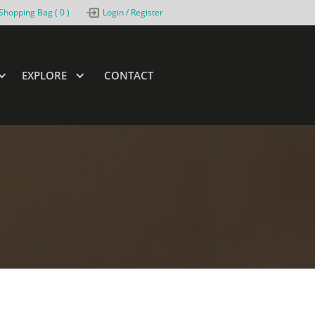
Shopping Bag (
0
)
Login / Register
EXPLORE
CONTACT