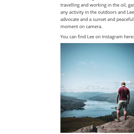
travelling and working in the oil, ga
any activity in the outdoors and Le
advocate and a sunset and peaceful
moment on camera.
You can find Lee on Instagram here