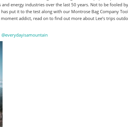
s and energy industries over the last 50 years. Not to be fooled by
e has put it to the test along with our Montrose Bag Company Tool
 moment addict, read on to find out more about Lee’s trips outdo
:
@everydayisamountain