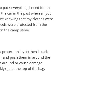
 to pack everything I need for an
the car in the past when all you
 tent knowing that my clothes were
goods were protected from the
 on the camp stove.
a protection layer) then I stack
wear and push them in around the
bash around or cause damage.
ly) go at the top of the bag.