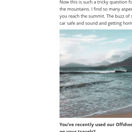
Now this is such a tricky question f
the mountains. I find so many aspec
you reach the summit. The buzz of s
car safe and sound and getting home
You’ve recently used our Offsho
on your travels?