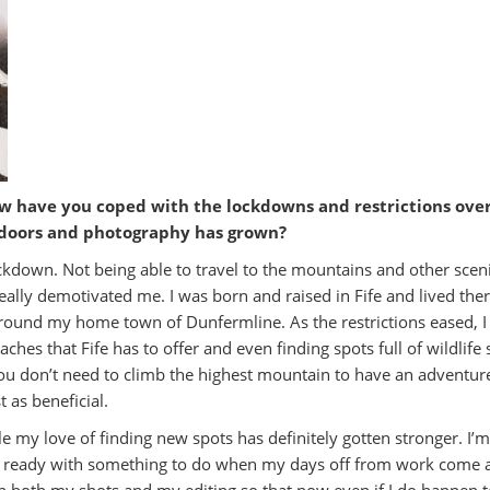
w have you coped with the lockdowns and restrictions over
utdoors and photography has grown?
 lockdown. Not being able to travel to the mountains and other scen
lly demotivated me. I was born and raised in Fife and lived there t
around my home town of Dunfermline. As the restrictions eased, I 
aches that Fife has to offer and even finding spots full of wildlife
ou don’t need to climb the highest mountain to have an adventure 
 as beneficial.
tyle my love of finding new spots has definitely gotten stronger. I’
ays ready with something to do when my days off from work come 