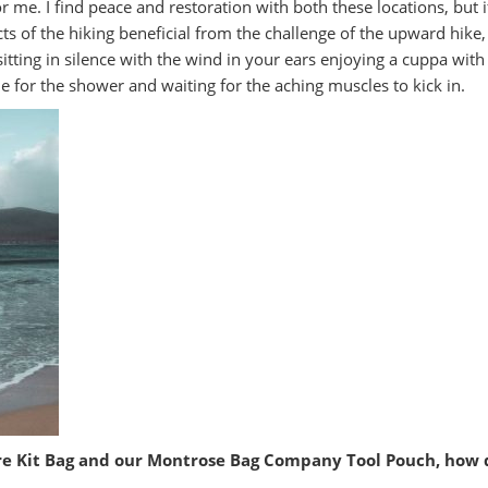
or me. I find peace and restoration with both these locations, but 
ts of the hiking beneficial from the challenge of the upward hike
itting in silence with the wind in your ears enjoying a cuppa with
 for the shower and waiting for the aching muscles to kick in.
re Kit Bag and our Montrose Bag Company Tool Pouch, how d