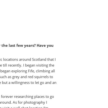
 the last few years? Have you
ic locations around Scotland that I
ill recently. I began visiting the
began exploring Fife, climbing all
 such as grey and red squirrels to
but a willingness to let go and an
m forever researching places to go
around. As for photography I