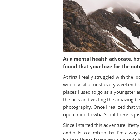
As a mental health advocate, ho
found that your love for the o
At first I really struggled with the
would visit almost every weekend rea
places I used to go as a youngster 
the hills and visiting the amazing be
photography. Once I realized that y
open mind to what’s out there is just
Since I started this adventure lifes
and hills to climb so that I’m alw