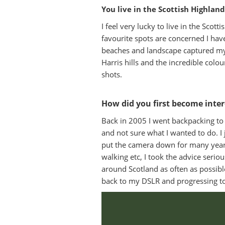
You live in the Scottish Highlan
I feel very lucky to live in the Sco
favourite spots are concerned I have 
beaches and landscape captured my 
Harris hills and the incredible col
shots.
How did you first become inte
Back in 2005 I went backpacking to 
and not sure what I wanted to do. I 
put the camera down for many year
walking etc, I took the advice seri
around Scotland as often as possi
back to my DSLR and progressing to 