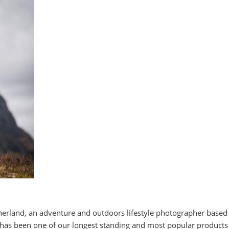
herland, an adventure and outdoors lifestyle photographer based
has been one of our longest standing and most popular products