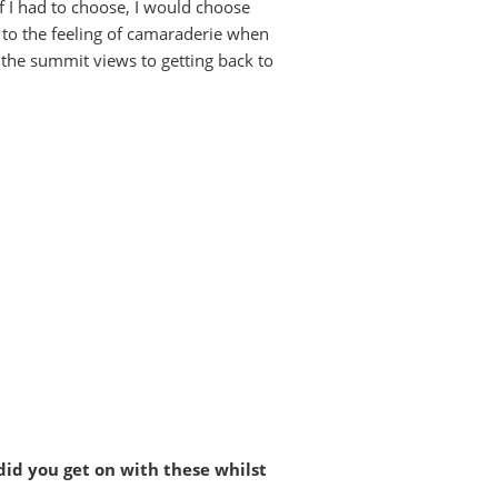
if I had to choose, I would choose
, to the feeling of camaraderie when
 the summit views to getting back to
id you get on with these whilst