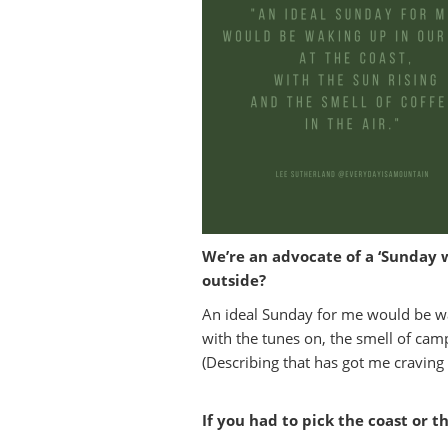
We’re an advocate of a ‘Sunday 
outside?
An ideal Sunday for me would be waki
with the tunes on, the smell of camp
(Describing that has got me cravi
If you had to pick the coast or t