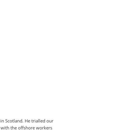
 in Scotland.
He trialled our
 with the offshore workers