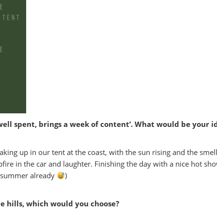
well spent, brings a week of content’. What would be your 
ng up in our tent at the coast, with the sun rising and the smell
fire in the car and laughter. Finishing the day with a nice hot sh
ng summer already
)
he hills, which would you choose?