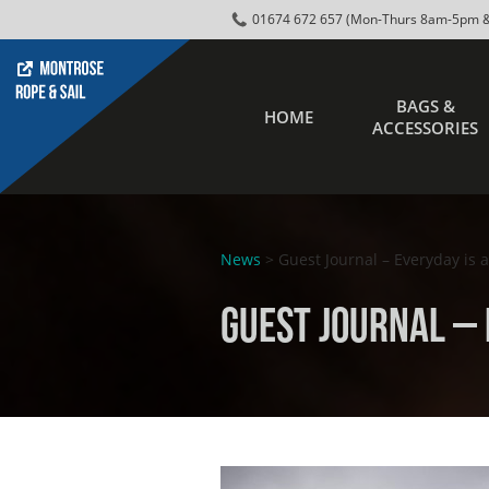
01674 672 657 (Mon-Thurs 8am-5pm &
BAGS &
HOME
ACCESSORIES
News
> Guest Journal – Everyday is 
Guest Journal – 