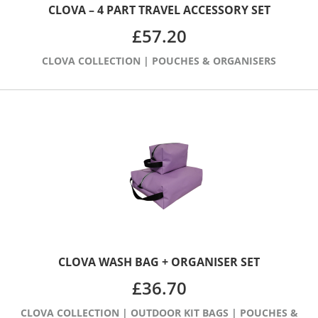
CLOVA – 4 PART TRAVEL ACCESSORY SET
£
57.20
CLOVA COLLECTION
|
POUCHES & ORGANISERS
CLOVA WASH BAG + ORGANISER SET
£
36.70
CLOVA COLLECTION
|
OUTDOOR KIT BAGS
|
POUCHES &