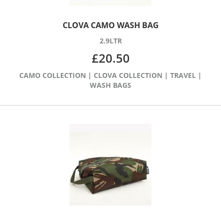
CLOVA CAMO WASH BAG
2.9LTR
£
20.50
CAMO COLLECTION
|
CLOVA COLLECTION
|
TRAVEL
|
WASH BAGS