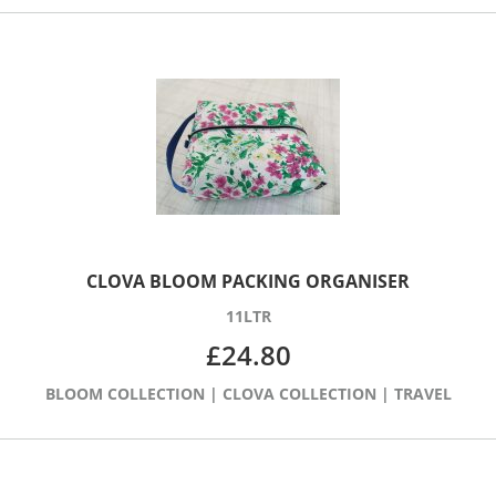
CLOVA BLOOM PACKING ORGANISER
11LTR
£
24.80
BLOOM COLLECTION
|
CLOVA COLLECTION
|
TRAVEL