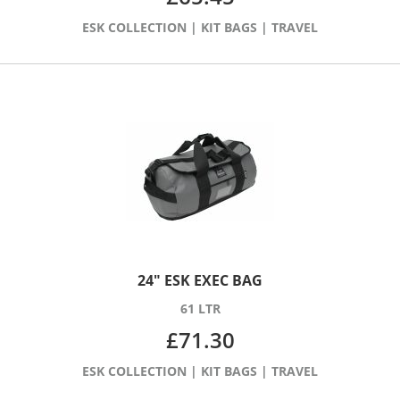
ESK COLLECTION
|
KIT BAGS
|
TRAVEL
24″ ESK EXEC BAG
61 LTR
£
71.30
ESK COLLECTION
|
KIT BAGS
|
TRAVEL