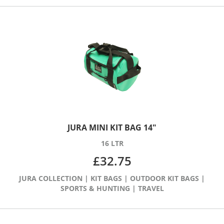
JURA MINI KIT BAG 14″
16 LTR
£
32.75
JURA COLLECTION
|
KIT BAGS
|
OUTDOOR KIT BAGS
|
SPORTS & HUNTING
|
TRAVEL