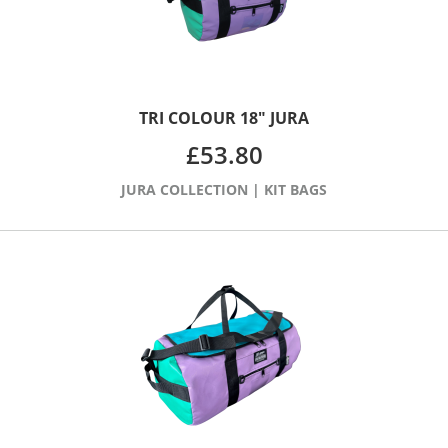
TRI COLOUR 18″ JURA
£
53.80
JURA COLLECTION
|
KIT BAGS