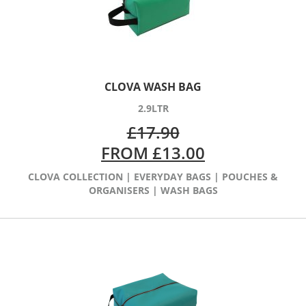
CLOVA WASH BAG
2.9LTR
£
17.90
FROM
£
13.00
CLOVA COLLECTION
|
EVERYDAY BAGS
|
POUCHES &
ORGANISERS
|
WASH BAGS