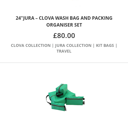
24″JURA – CLOVA WASH BAG AND PACKING
ORGANISER SET
£
80.00
CLOVA COLLECTION
|
JURA COLLECTION
|
KIT BAGS
|
TRAVEL