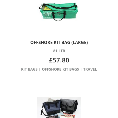
OFFSHORE KIT BAG (LARGE)
81 LTR
£
57.80
KIT BAGS
|
OFFSHORE KIT BAGS
|
TRAVEL