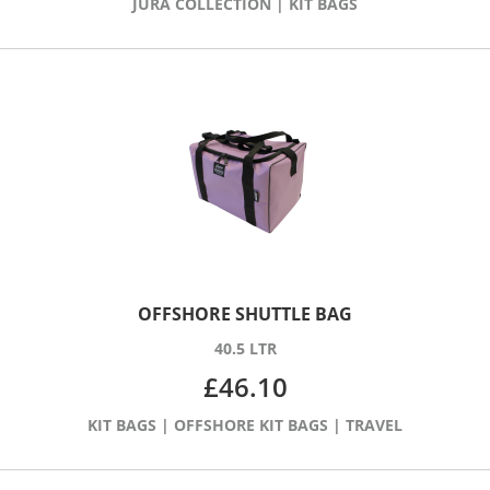
JURA COLLECTION
|
KIT BAGS
OFFSHORE SHUTTLE BAG
40.5 LTR
£
46.10
KIT BAGS
|
OFFSHORE KIT BAGS
|
TRAVEL