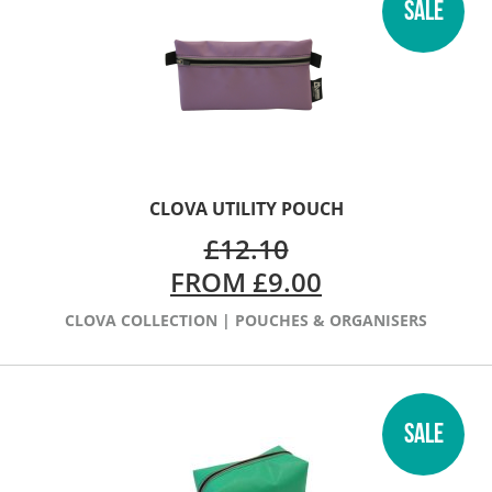
SALE
CLOVA UTILITY POUCH
£
12.10
FROM
£
9.00
CLOVA COLLECTION
|
POUCHES & ORGANISERS
SALE