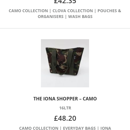
£
42.35
CAMO COLLECTION
|
CLOVA COLLECTION
|
POUCHES &
ORGANISERS
|
WASH BAGS
THE IONA SHOPPER – CAMO
16LTR
£
48.20
CAMO COLLECTION
|
EVERYDAY BAGS
|
IONA