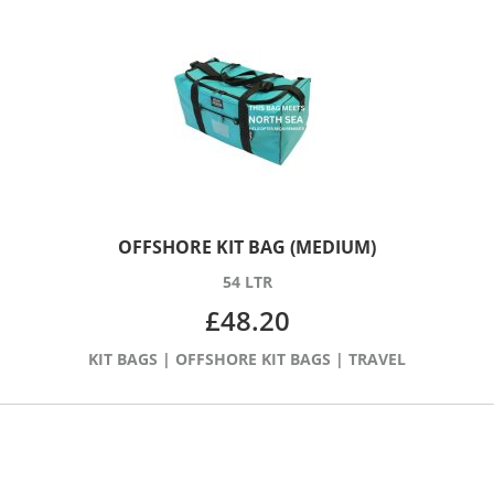
OFFSHORE KIT BAG (MEDIUM)
54 LTR
£
48.20
KIT BAGS
|
OFFSHORE KIT BAGS
|
TRAVEL