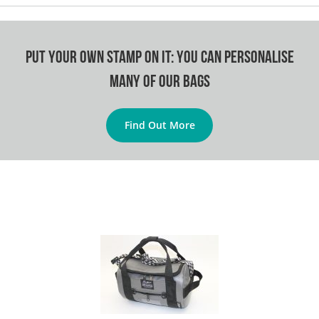
Put your own stamp on it: You can personalise
many of our bags
Find Out More