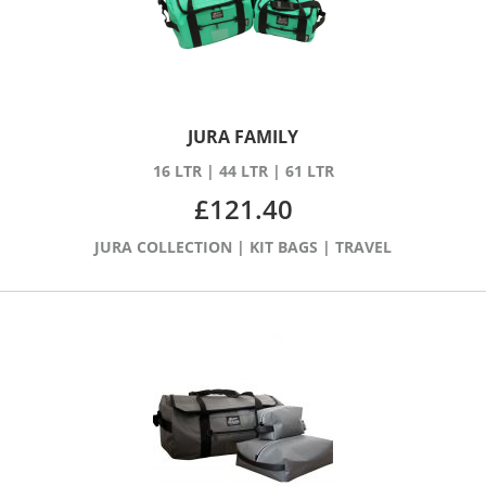
JURA FAMILY
16 LTR
|
44 LTR
|
61 LTR
£
121.40
JURA COLLECTION
|
KIT BAGS
|
TRAVEL