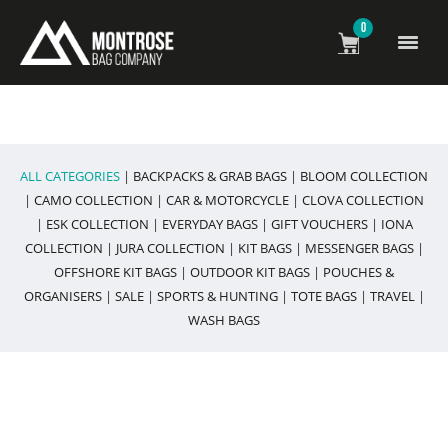
0
All Weather Bags & Accessories
ALL CATEGORIES
|
BACKPACKS & GRAB BAGS
|
BLOOM COLLECTION
|
CAMO COLLECTION
|
CAR & MOTORCYCLE
|
CLOVA COLLECTION
|
ESK COLLECTION
|
EVERYDAY BAGS
|
GIFT VOUCHERS
|
IONA
COLLECTION
|
JURA COLLECTION
|
KIT BAGS
|
MESSENGER BAGS
|
OFFSHORE KIT BAGS
|
OUTDOOR KIT BAGS
|
POUCHES &
ORGANISERS
|
SALE
|
SPORTS & HUNTING
|
TOTE BAGS
|
TRAVEL
|
WASH BAGS