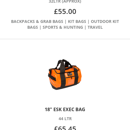
32LTR (APPROX)
£
55.00
BACKPACKS & GRAB BAGS
|
KIT BAGS
|
OUTDOOR KIT
BAGS
|
SPORTS & HUNTING
|
TRAVEL
18″ ESK EXEC BAG
44 LTR
£
65.45