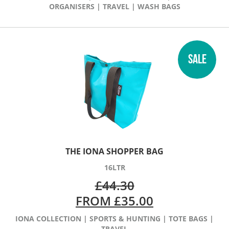
ORGANISERS
|
TRAVEL
|
WASH BAGS
SALE
THE IONA SHOPPER BAG
16LTR
£
44.30
FROM
£
35.00
IONA COLLECTION
|
SPORTS & HUNTING
|
TOTE BAGS
|
TRAVEL