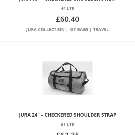
44 LTR
£
60.40
JURA COLLECTION
|
KIT BAGS
|
TRAVEL
JURA 24″ – CHECKERED SHOULDER STRAP
61 LTR
£
63.35