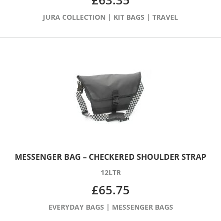
JURA COLLECTION
|
KIT BAGS
|
TRAVEL
MESSENGER BAG – CHECKERED SHOULDER STRAP
12LTR
£
65.75
EVERYDAY BAGS
|
MESSENGER BAGS