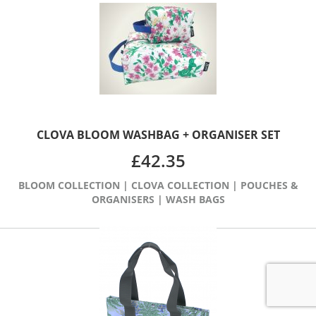
CLOVA BLOOM WASHBAG + ORGANISER SET
£
42.35
BLOOM COLLECTION
|
CLOVA COLLECTION
|
POUCHES &
ORGANISERS
|
WASH BAGS