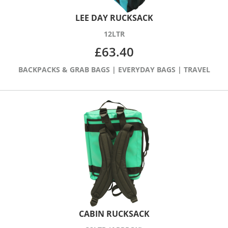
LEE DAY RUCKSACK
12LTR
£
63.40
BACKPACKS & GRAB BAGS
|
EVERYDAY BAGS
|
TRAVEL
CABIN RUCKSACK