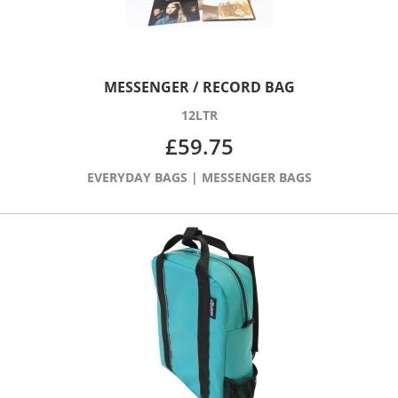
MESSENGER / RECORD BAG
12LTR
£
59.75
EVERYDAY BAGS
|
MESSENGER BAGS