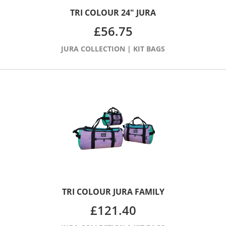
TRI COLOUR 24″ JURA
£
56.75
JURA COLLECTION
|
KIT BAGS
TRI COLOUR JURA FAMILY
£
121.40