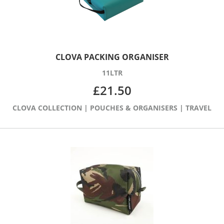
CLOVA PACKING ORGANISER
11LTR
£
21.50
CLOVA COLLECTION
|
POUCHES & ORGANISERS
|
TRAVEL