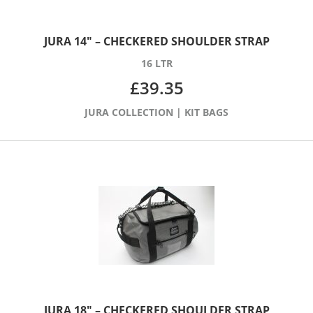
JURA 14″ – CHECKERED SHOULDER STRAP
16 LTR
£
39.35
JURA COLLECTION
|
KIT BAGS
JURA 18″ – CHECKERED SHOULDER STRAP