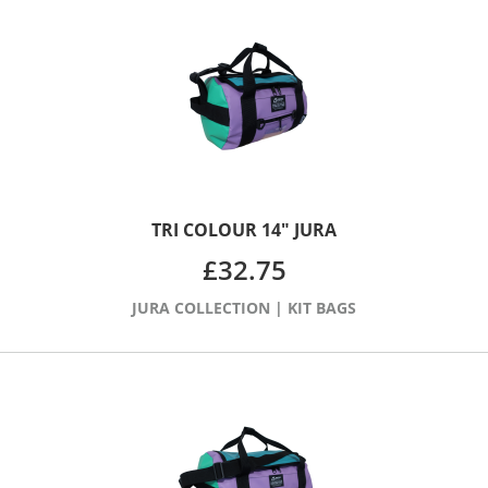
TRI COLOUR 14″ JURA
£
32.75
JURA COLLECTION
|
KIT BAGS