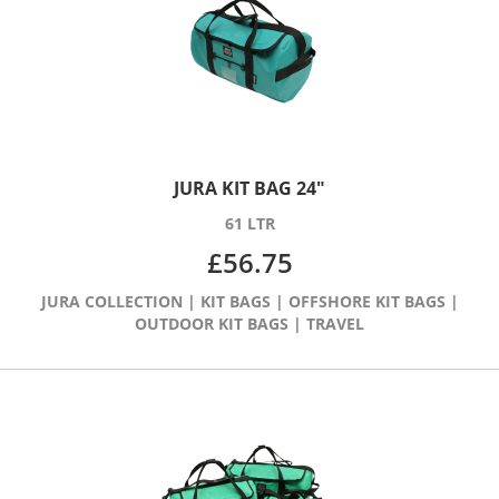
JURA KIT BAG 24″
61 LTR
£
56.75
JURA COLLECTION
|
KIT BAGS
|
OFFSHORE KIT BAGS
|
OUTDOOR KIT BAGS
|
TRAVEL