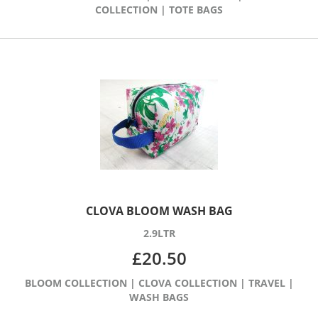
COLLECTION
|
TOTE BAGS
CLOVA BLOOM WASH BAG
2.9LTR
£
20.50
BLOOM COLLECTION
|
CLOVA COLLECTION
|
TRAVEL
|
WASH BAGS