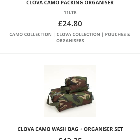
CLOVA CAMO PACKING ORGANISER
11LTR
£
24.80
CAMO COLLECTION
|
CLOVA COLLECTION
|
POUCHES &
ORGANISERS
CLOVA CAMO WASH BAG + ORGANISER SET