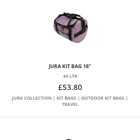
JURA KIT BAG 18″
44 LTR
£
53.80
JURA COLLECTION
|
KIT BAGS
|
OUTDOOR KIT BAGS
|
TRAVEL