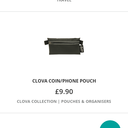
CLOVA COIN/PHONE POUCH
£
9.90
CLOVA COLLECTION
|
POUCHES & ORGANISERS