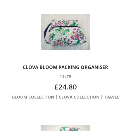
CLOVA BLOOM PACKING ORGANISER
11LTR
£
24.80
BLOOM COLLECTION
|
CLOVA COLLECTION
|
TRAVEL