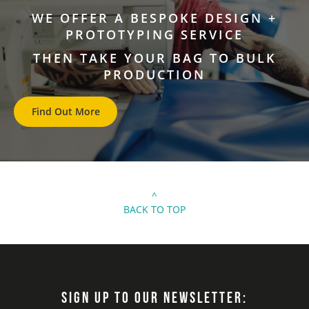
WE OFFER A BESPOKE DESIGN +
PROTOTYPING SERVICE
THEN TAKE YOUR BAG TO BULK
PRODUCTION
Find Out More
^
BACK TO TOP
SIGN UP TO OUR NEWSLETTER: