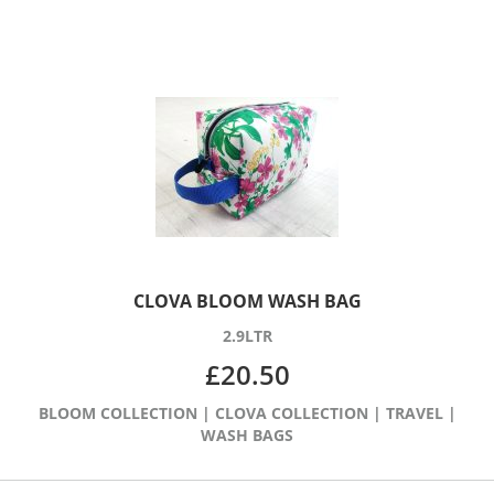
CLOVA BLOOM WASH BAG
2.9LTR
£
20.50
BLOOM COLLECTION
|
CLOVA COLLECTION
|
TRAVEL
|
WASH BAGS