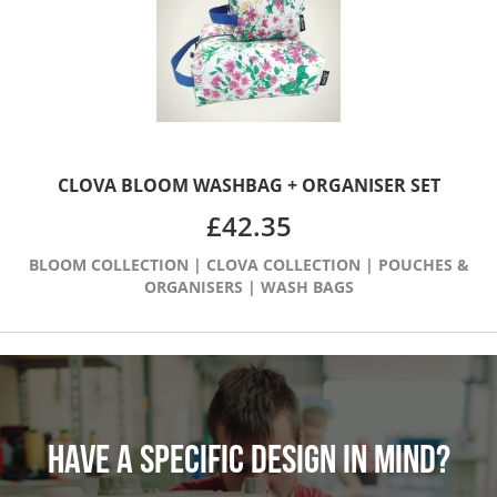
CLOVA BLOOM WASHBAG + ORGANISER SET
£
42.35
BLOOM COLLECTION
|
CLOVA COLLECTION
|
POUCHES &
ORGANISERS
|
WASH BAGS
HAVE A SPECIFIC DESIGN IN MIND?