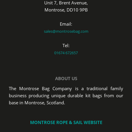
Unit 7, Brent Avenue,
Montrose, DD10 9PB
Email:
sales@montrosebag.com
Tel:
01674 672657
ABOUT US
The Montrose Bag Company is a traditional family
business producing unique durable kit bags from our
base in Montrose, Scotland.
MONTROSE ROPE & SAIL WEBSITE