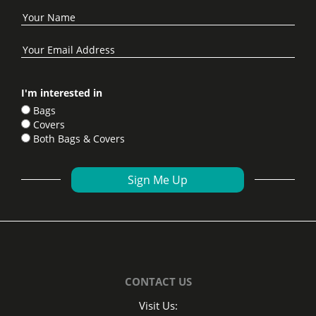
I'm interested in
Bags
Covers
Both Bags & Covers
CONTACT US
Visit Us: