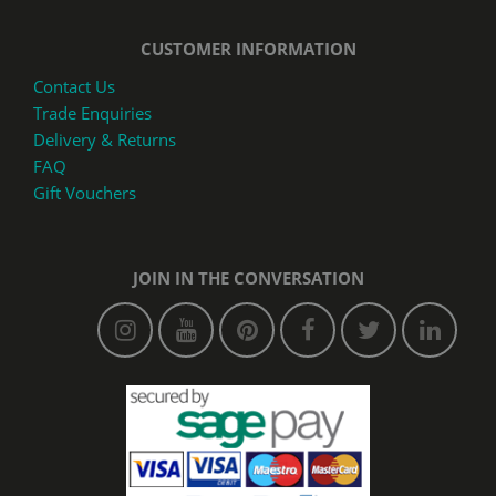
CUSTOMER INFORMATION
Contact Us
Trade Enquiries
Delivery & Returns
FAQ
Gift Vouchers
JOIN IN THE CONVERSATION