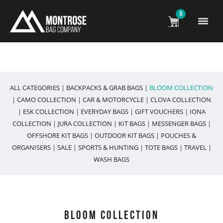
0
All Weather Bags & Accessories
ALL CATEGORIES
|
BACKPACKS & GRAB BAGS
|
BLOOM COLLECTION
|
CAMO COLLECTION
|
CAR & MOTORCYCLE
|
CLOVA COLLECTION
|
ESK COLLECTION
|
EVERYDAY BAGS
|
GIFT VOUCHERS
|
IONA
COLLECTION
|
JURA COLLECTION
|
KIT BAGS
|
MESSENGER BAGS
|
OFFSHORE KIT BAGS
|
OUTDOOR KIT BAGS
|
POUCHES &
ORGANISERS
|
SALE
|
SPORTS & HUNTING
|
TOTE BAGS
|
TRAVEL
|
WASH BAGS
BLOOM COLLECTION