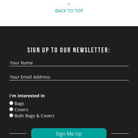
^
BACK TO TOP
SIGN UP TO OUR NEWSLETTER:
I'm interested in
Bags
Covers
Both Bags & Covers