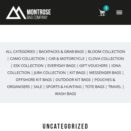
0
All Weather Bags & Accessories
ALL CATEGORIES
|
BACKPACKS & GRAB BAGS
|
BLOOM COLLECTION
|
CAMO COLLECTION
|
CAR & MOTORCYCLE
|
CLOVA COLLECTION
|
ESK COLLECTION
|
EVERYDAY BAGS
|
GIFT VOUCHERS
|
IONA
COLLECTION
|
JURA COLLECTION
|
KIT BAGS
|
MESSENGER BAGS
|
OFFSHORE KIT BAGS
|
OUTDOOR KIT BAGS
|
POUCHES &
ORGANISERS
|
SALE
|
SPORTS & HUNTING
|
TOTE BAGS
|
TRAVEL
|
WASH BAGS
UNCATEGORIZED