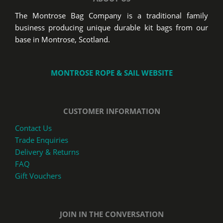
The Montrose Bag Company is a traditional family
business producing unique durable kit bags from our
base in Montrose, Scotland.
MONTROSE ROPE & SAIL WEBSITE
CUSTOMER INFORMATION
Contact Us
Trade Enquiries
Delivery & Returns
FAQ
Gift Vouchers
JOIN IN THE CONVERSATION