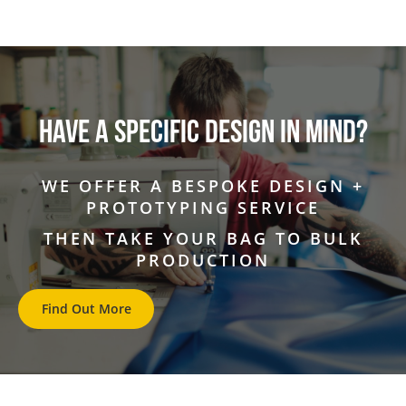
HAVE A SPECIFIC DESIGN IN MIND?
WE OFFER A BESPOKE DESIGN +
PROTOTYPING SERVICE
THEN TAKE YOUR BAG TO BULK
PRODUCTION
Find Out More