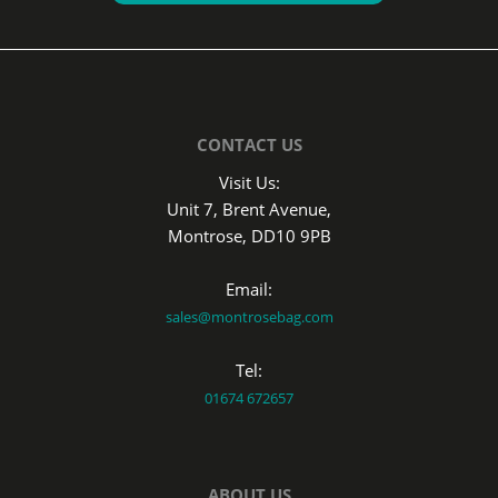
CONTACT US
Visit Us:
Unit 7, Brent Avenue,
Montrose, DD10 9PB
Email:
sales@montrosebag.com
Tel:
01674 672657
ABOUT US